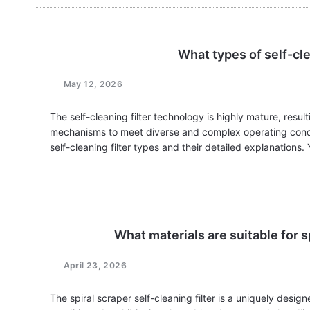
What types of self-cle
May 12, 2026
The self-cleaning filter technology is highly mature, resul
mechanisms to meet diverse and complex operating conditi
self-cleaning filter types and their detailed explanatio
What materials are suitable for sp
April 23, 2026
The spiral scraper self-cleaning filter is a uniquely desi