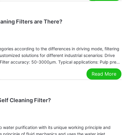
aning Filters are There?
tegories according to the differences in driving mode, filtering
stomized solutions for different industrial scenarios: Drive
. Filter accuracy: 50-3000μm. Typical applications: Pulp pre-
Read More
elf Cleaning Filter?
o water purification with its unique working principle and
he principle of fluid mechanics and uses the water inlet