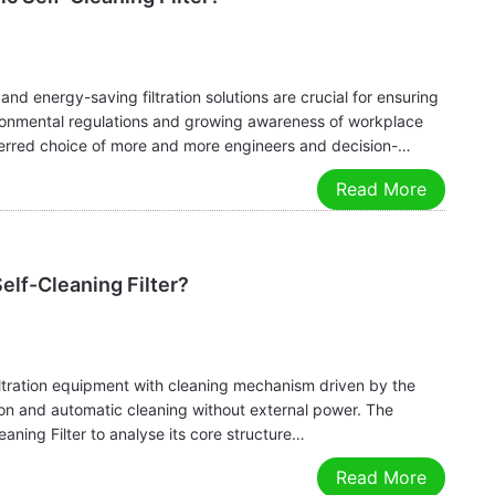
, and energy-saving filtration solutions are crucial for ensuring
ironmental regulations and growing awareness of workplace
eferred choice of more and more engineers and decision-
Read More
elf-Cleaning Filter?
 filtration equipment with cleaning mechanism driven by the
on and automatic cleaning without external power. The
eaning Filter to analyse its core structure…
Read More