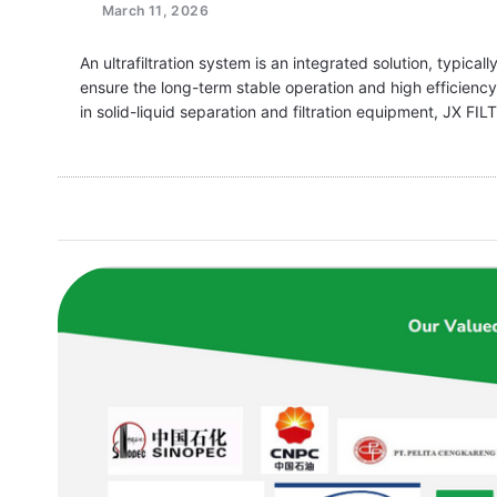
March 11, 2026
An ultrafiltration system is an integrated solution, typical
ensure the long-term stable operation and high efficienc
in solid-liquid separation and filtration equipment, JX F