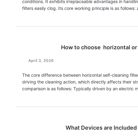
conditions. It exhibits irreplaceable advantages in handling
filters easily clog. Its core working principle is as follows:
How to choose horizontal or h
April 3, 2026
The core difference between horizontal self-cleaning filter
driving the cleaning action, which directly affects their s
comparison is as follows: Typically driven by an electric
What Devices are Included i