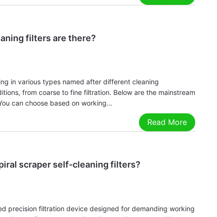
aning filters are there?
ting in various types named after different cleaning
ons, from coarse to fine filtration. Below are the mainstream
ns. You can choose based on working…
Read More
iral scraper self-cleaning filters?
gned precision filtration device designed for demanding working