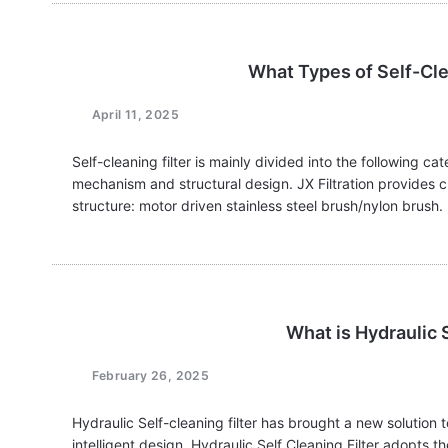
What Types of Self-Cle
April 11, 2025
Self-cleaning filter is mainly divided into the following ca
mechanism and structural design. JX Filtration provides cu
structure: motor driven stainless steel brush/nylon brush
filtration…
What is Hydraulic S
February 26, 2025
Hydraulic Self-cleaning filter has brought a new solution t
intelligent design. Hydraulic Self Cleaning Filter adopts t