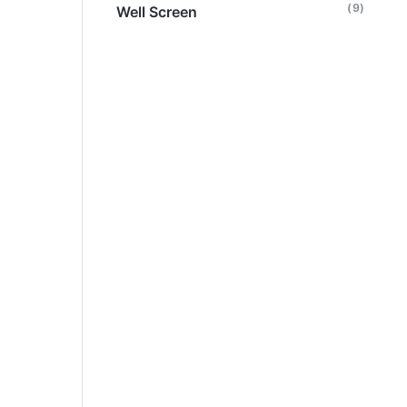
(9)
Well Screen