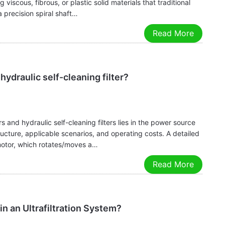
 viscous, fibrous, or plastic solid materials that traditional
 a precision spiral shaft…
Read More
ydraulic self-cleaning filter?
s and hydraulic self-cleaning filters lies in the power source
tructure, applicable scenarios, and operating costs. A detailed
 motor, which rotates/moves a…
Read More
n an Ultrafiltration System?