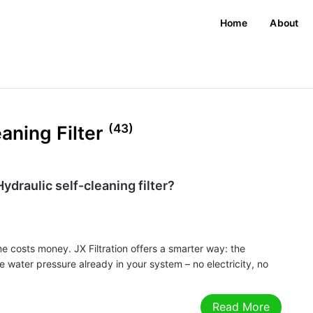
Home
About
(43)
eaning Filter
ydraulic self-cleaning filter?
ime costs money. JX Filtration offers a smarter way: the
 the water pressure already in your system – no electricity, no
Read More