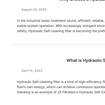
August 28, 2025
In the industrial water treatment sector, efficient, reliable
stable system operation. With increasingly stringent env
safety, Hydraulic Self-cleaning filter is becoming the pr
makers. Their…
What is Hydraulic S
April 15, 2025
Hydraulic Self-cleaning filter is a kind of high-efficiency
fluid's own energy, which can achieve continuous operati
following is an example of JX Filtration's Hydraulic Self-Cl