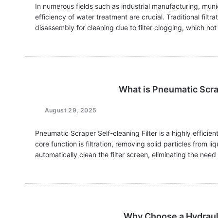
In numerous fields such as industrial manufacturing, munici
efficiency of water treatment are crucial. Traditional fil
disassembly for cleaning due to filter clogging, which 
What is Pneumatic Scrap
August 29, 2025
Pneumatic Scraper Self-cleaning Filter is a highly efficient 
core function is filtration, removing solid particles from liqu
automatically clean the filter screen, eliminating the nee
Why Choose a Hydrauli