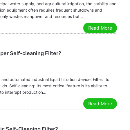
pal water supply, and agricultural irrigation, the stability and
tration equipment often requires frequent shutdowns and
not only wastes manpower and resources but…
Read More
er Self-cleaning Filter?
and automated industrial liquid filtration device. Filter: Its
ids. Self-cleaning: Its most critical feature is its ability to
d to interrupt production…
Read More
c Self-Cleaning Filter?