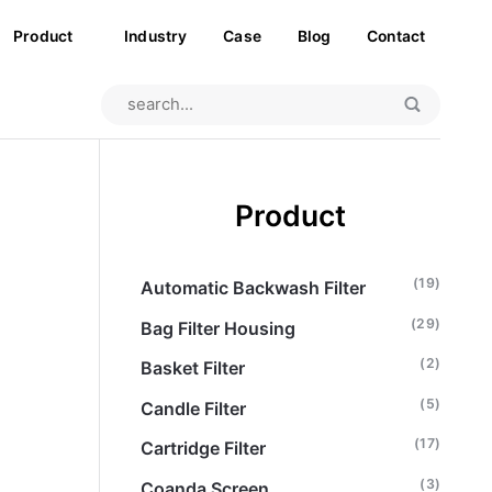
Product
Industry
Case
Blog
Contact
Product
(19)
Automatic Backwash Filter
(29)
Bag Filter Housing
(2)
Basket Filter
(5)
Candle Filter
(17)
Cartridge Filter
(3)
Coanda Screen