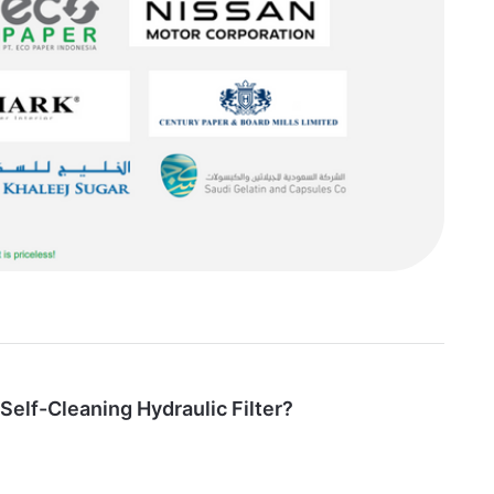
 Self-Cleaning Hydraulic Filter?