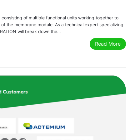
ly consisting of multiple functional units working together to
y of the membrane module. As a technical expert specializing
ILTRATION will break down the…
Read More