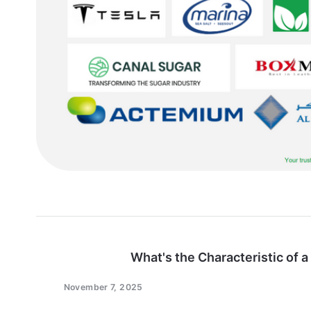
What's the Characteristic of a
November 7, 2025