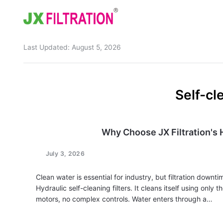
Last Updated:
August 5, 2026
Home
About
Self-cl
Product
Wedge Wire Screen
Industry
Why Choose JX Filtration's H
Bag Filter Housing
Case
July 3, 2026
Self Cleaning Filter
Blog
Clean water is essential for industry, but filtration downt
Automatic Backwash Filter
Rotary Drum Filter
Contact
Hydraulic self-cleaning filters. It cleans itself using only
motors, no complex controls. Water enters through a…
Continuous Vacuum Filter
Separator Equipment