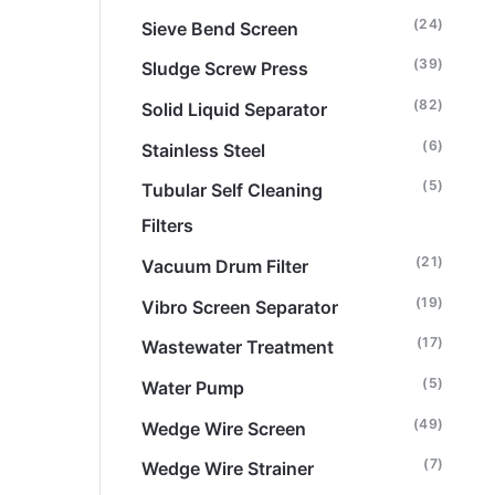
(24)
Sieve Bend Screen
(39)
Sludge Screw Press
(82)
Solid Liquid Separator
(6)
Stainless Steel
(5)
Tubular Self Cleaning
Filters
(21)
Vacuum Drum Filter
(19)
Vibro Screen Separator
(17)
Wastewater Treatment
(5)
Water Pump
(49)
Wedge Wire Screen
(7)
Wedge Wire Strainer