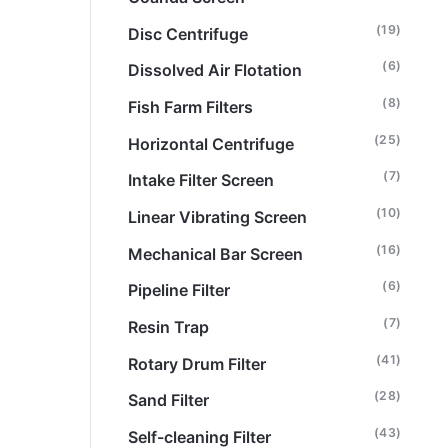
(19)
Disc Centrifuge
(6)
Dissolved Air Flotation
(8)
Fish Farm Filters
(25)
Horizontal Centrifuge
(7)
Intake Filter Screen
(10)
Linear Vibrating Screen
(16)
Mechanical Bar Screen
(6)
Pipeline Filter
(7)
Resin Trap
(41)
Rotary Drum Filter
(28)
Sand Filter
(43)
Self-cleaning Filter