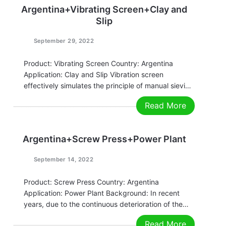
agriculture and other fields. Its core is to…
Argentina+Vibrating Screen+Clay and
Slip
September 29, 2022
Product: Vibrating Screen Country: Argentina
Application: Clay and Slip Vibration screen
effectively simulates the principle of manual sieving
movement (the sieving accuracy, efficiency, and
Read More
screen life are 5-10 times that of conventional
round sieves), and is suitable for all fine and ultra-
fine powder and particulate…
Argentina+Screw Press+Power Plant
September 14, 2022
Product: Screw Press Country: Argentina
Application: Power Plant Background: In recent
years, due to the continuous deterioration of the
environment, the awareness of energy conservation
Read More