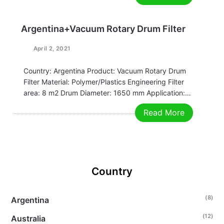
Email:grace@filtrationchina.com
Mobile/Whatsapp/WeChat：+86 17269571160
Argentina+Vacuum Rotary Drum Filter
April 2, 2021
Country: Argentina Product: Vacuum Rotary Drum
Filter Material: Polymer/Plastics Engineering Filter
area: 8 m2 Drum Diameter: 1650 mm Application:
Diluted Chrome Why chose us: Better quality.
Read More
Stable equipment operation. Good filtering
performance. Advanced welding technology. Any
requirements, contact us now! Nina
Email: nina@filtrationchina.com Mobile / Whatsapp /
…
Country
(8)
Argentina
(12)
Australia