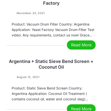
Factory
November 23, 2021
Product: Vacuum Drum Filter Country: Argentina
Application: Yeast Factory Vacuum Drum Filter Test
video: Any requirements, contact us now! Grace
Email:grace@filtrationchina.com
Read More
Mobile/Whatsapp/WeChat：+86 17269571160
Argentina + Static Sieve Bend Screen +
Coconut Oil
August 12, 2021
Product: Static Sieve Bend Screen Country:
Argentina Application: Coconut Oil Treatment (
contains coconut oil, water and coconut slag)
Working video: Static Sieve Bend Screen Any
Read More
requirements, contact us now! Grace