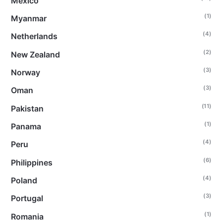
Mexico
(1)
Myanmar
(4)
Netherlands
(2)
New Zealand
(3)
Norway
(3)
Oman
(11)
Pakistan
(1)
Panama
(4)
Peru
(6)
Philippines
(4)
Poland
(3)
Portugal
(1)
Romania