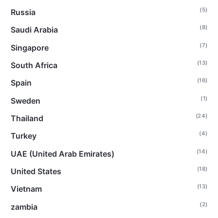
(5)
Russia
(8)
Saudi Arabia
(7)
Singapore
(13)
South Africa
(16)
Spain
(1)
Sweden
(24)
Thailand
(4)
Turkey
(14)
UAE (United Arab Emirates)
(18)
United States
(13)
Vietnam
(2)
zambia