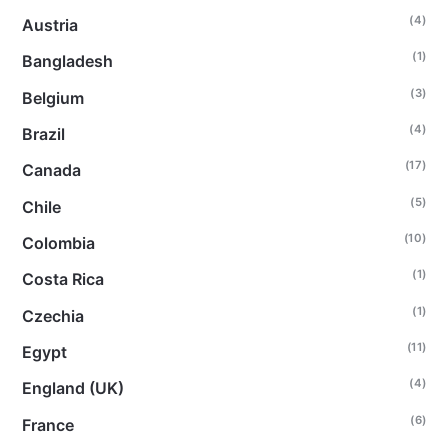
(4)
Austria
(1)
Bangladesh
(3)
Belgium
(4)
Brazil
(17)
Canada
(5)
Chile
(10)
Colombia
(1)
Costa Rica
(1)
Czechia
(11)
Egypt
(4)
England (UK)
(6)
France