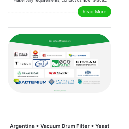
Flaker Any requirements, contact us now! Grace
Email:grace@filtrationchina.com
Read More
Mobile/Whatsapp/WeChat：+86 17269571160
Argentina + Vacuum Drum Filter + Yeast