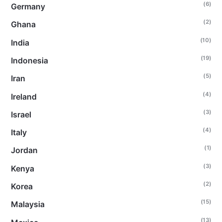
(6)
Germany
(2)
Ghana
(10)
India
(19)
Indonesia
(5)
Iran
(4)
Ireland
(3)
Israel
(4)
Italy
(1)
Jordan
(3)
Kenya
(2)
Korea
(15)
Malaysia
(13)