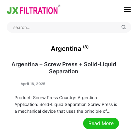
Home
About
(8)
Argentina
Product
Argentina + Screw Press + Solid-Liquid
Separation
Wedge Wire Screen
Industry
Bag Filter Housings
Case
April 18, 2025
Self Cleaning Filter
Blog
Product: Screw Press Country: Argentina
Application: Solid-Liquid Separation Screw Press is
Automatic Backwash Filter
Rotary Drum Filter
Contact
a mechanical device that uses the principle of
screw propulsion to squeeze and dehydrate
Read More
Continuous Vacuum Filter
Separator Equipment
materials. It is widely used in food processing,
environmental protection, chemical industry,