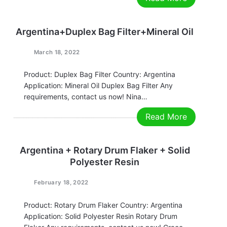
and environmental protection in all walks of life is
also increasing. Reducing energy consumption and
reducing pollutant emissions has become…
Argentina+Duplex Bag Filter+Mineral Oil
March 18, 2022
Product: Duplex Bag Filter Country: Argentina
Application: Mineral Oil Duplex Bag Filter Any
requirements, contact us now! Nina
Email:nina@filtrationchina.com
Read More
Mobile/Whatsapp/WeChat：+86 17269571060
Argentina + Rotary Drum Flaker + Solid
Polyester Resin
February 18, 2022
Product: Rotary Drum Flaker Country: Argentina
Application: Solid Polyester Resin Rotary Drum