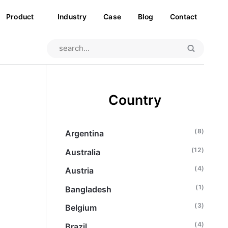
Product
Industry
Case
Blog
Contact
Country
(8)
Argentina
(12)
Australia
(4)
Austria
(1)
Bangladesh
(3)
Belgium
(4)
Brazil