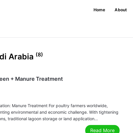
Home
About
(8)
di Arabia
reen + Manure Treatment
ation: Manure Treatment For poultry farmers worldwide,
ounting environmental and economic challenge. With tightening
ns, traditional lagoon storage or land application…
Read More