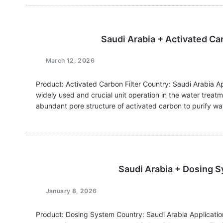
Saudi Arabia + Activated Ca
March 12, 2026
Product: Activated Carbon Filter Country: Saudi Arabia Ap
widely used and crucial unit operation in the water treatm
abundant pore structure of activated carbon to purify wa
Saudi Arabia + Dosing 
January 8, 2026
Product: Dosing System Country: Saudi Arabia Application