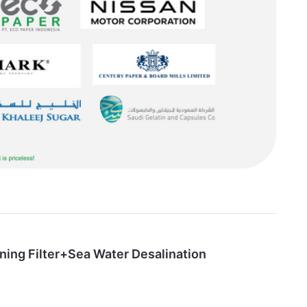
ning Filter+Sea Water Desalination