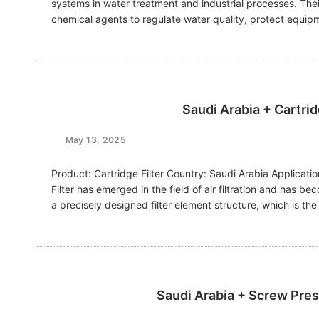
systems in water treatment and industrial processes. Thei
chemical agents to regulate water quality, protect equip
Saudi Arabia + Cartridg
May 13, 2025
Product: Cartridge Filter Country: Saudi Arabia Application
Filter has emerged in the field of air filtration and has be
a precisely designed filter element structure, which is th
Saudi Arabia + Screw Pres