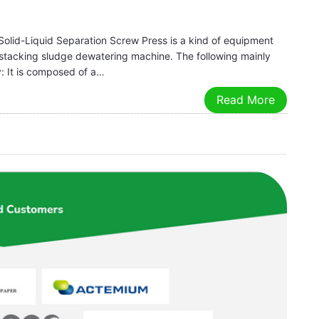
Solid-Liquid Separation Screw Press is a kind of equipment
ral stacking sludge dewatering machine. The following mainly
y: It is composed of a…
Read More