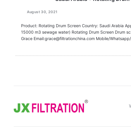
August 30, 2021
Product: Rotating Drum Screen Country: Saudi Arabia App
15000 m3 sewage water) Rotating Drum Screen Drum sc
Grace Email:grace@filtrationchina.com Mobile/Whats