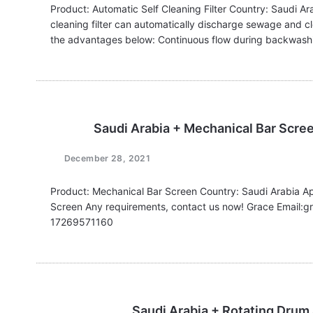
Product: Automatic Self Cleaning Filter Country: Saudi Ar
cleaning filter can automatically discharge sewage and cle
the advantages below: Continuous flow during backwashin
Saudi Arabia + Mechanical Bar Scre
December 28, 2021
Product: Mechanical Bar Screen Country: Saudi Arabia A
Screen Any requirements, contact us now! Grace Email
17269571160
Saudi Arabia + Rotating Drum