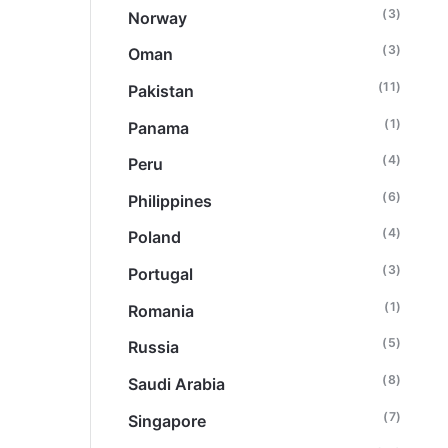
(3)
Norway
(3)
Oman
(11)
Pakistan
(1)
Panama
(4)
Peru
(6)
Philippines
(4)
Poland
(3)
Portugal
(1)
Romania
(5)
Russia
(8)
Saudi Arabia
(7)
Singapore