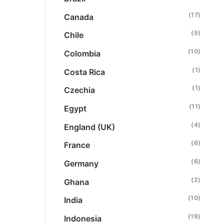
(17)
Canada
(5)
Chile
(10)
Colombia
(1)
Costa Rica
(1)
Czechia
(11)
Egypt
(4)
England (UK)
(6)
France
(6)
Germany
(2)
Ghana
(10)
India
(19)
Indonesia