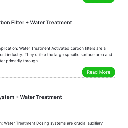
rbon Filter + Water Treatment
plication: Water Treatment Activated carbon filters are a
ent industry. They utilize the large specific surface area and
ter primarily through…
Read More
System + Water Treatment
: Water Treatment Dosing systems are crucial auxiliary