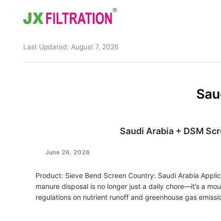
Last Updated:
August 7, 2026
Home
About
Sau
Product
Wedge Wire Screen
Industry
Saudi Arabia + DSM Sc
Bag Filter Housings
Case
June 26, 2026
Self Cleaning Filter
Blog
Product: Sieve Bend Screen Country: Saudi Arabia Applic
Automatic Backwash Filter
Rotary Drum Filter
Contact
manure disposal is no longer just a daily chore—it’s a m
regulations on nutrient runoff and greenhouse gas emissio
Continuous Vacuum Filter
Separator Equipment