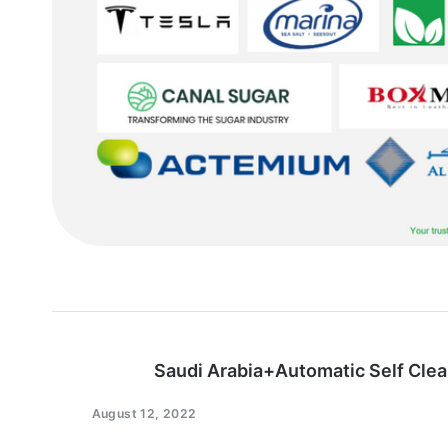
Saudi Arabia+Automatic Self Clea
August 12, 2022