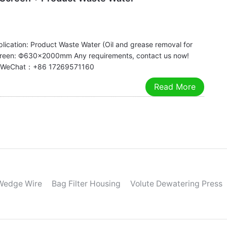
lication: Product Waste Water (Oil and grease removal for
reen: Ф630×2000mm Any requirements, contact us now!
app/WeChat：+86 17269571160
Read More
Wedge Wire
Bag Filter Housing
Volute Dewatering Press