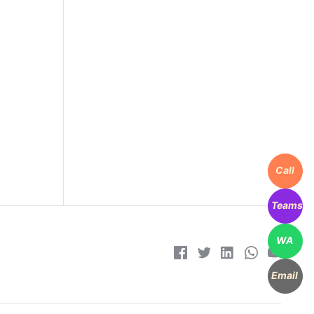
Call
Teams
WA
Email