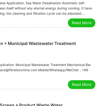
abia Application: Sea Water Desalination Automatic self-
an itself without any eternal energy during running. It have
g; the cleaning and filtration cycle can be adjusted;…
Read More
en + Municipal Wastewater Treatment
pplication: Municipal Wastewater Treatment Mechanical Bar
:grace@filtrationchina.com Mobile/Whatsapp/WeChat：+86
Read More
 Screen + Product Waste Water