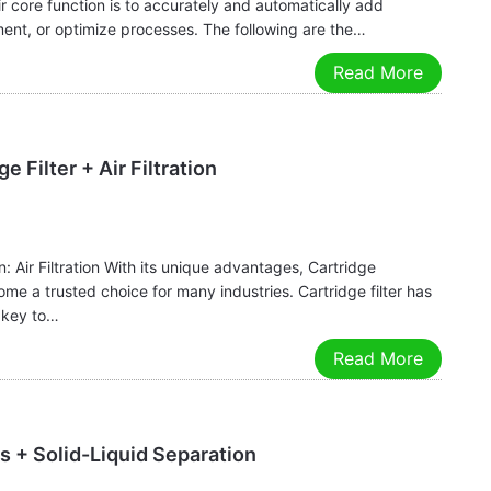
r core function is to accurately and automatically add
ment, or optimize processes. The following are the…
Read More
e Filter + Air Filtration
: Air Filtration With its unique advantages, Cartridge
come a trusted choice for many industries. Cartridge filter has
e key to…
Read More
s + Solid-Liquid Separation