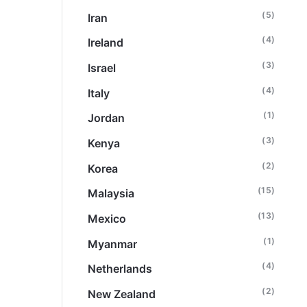
(5)
Iran
(4)
Ireland
(3)
Israel
(4)
Italy
(1)
Jordan
(3)
Kenya
(2)
Korea
(15)
Malaysia
(13)
Mexico
(1)
Myanmar
(4)
Netherlands
(2)
New Zealand