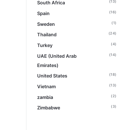
(13)
South Africa
(16)
Spain
(1)
Sweden
(24)
Thailand
(4)
Turkey
(14)
UAE (United Arab
Emirates)
(18)
United States
(13)
Vietnam
(2)
zambia
(3)
Zimbabwe