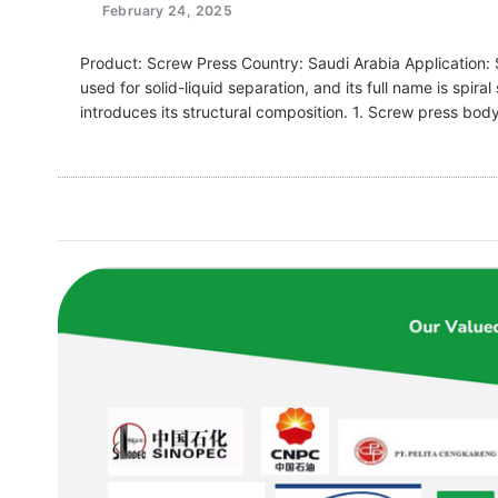
February 24, 2025
Product: Screw Press Country: Saudi Arabia Application: 
used for solid-liquid separation, and its full name is spi
introduces its structural composition. 1. Screw press bod