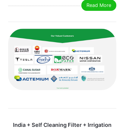
Read More
mm Weight: 30 kg After-Sale Services Quality
guarantee: 12 months after the equipment having
been operated.
India + Self Cleaning Filter + Irrigation