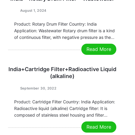
August 1, 2024
Product: Rotary Drum Filter Country: India
Application: Wastewater Rotary drum filter is a kind
of continuous filter, with negative pressure as the
driving force of filtration, and the filtration surface is
Read More
on the surface of the cylindrical drum of the
continuous filter. This type of…
India+Cartridge Filter+Radioactive Liquid
(alkaline)
September 30, 2022
Product: Cartridge Filter Country: India Application:
Radioactive liquid (alkaline) Cartridge filter: It is
composed of stainless steel housing and filter
element. It is widely used in industries. The raw
Read More
water flows from the outside to the inside through
the filter element, and the granular impurities…