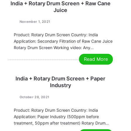
India + Rotary Drum Screen + Raw Cane
Juice
November 1, 2021
Product: Rotary Drum Screen Country: India
Application: Secondary Filtration of Raw Cane Juice
Rotary Drum Screen Working video: Any
requirements, contact us now! Grace
Read More
Email:grace@filtrationchina.com
Mobile/Whatsapp/WeChat：+86 17269571160
India + Rotary Drum Screen + Paper
Industry
October 28, 2021
Product: Rotary Drum Screen Country: India
Application: Paper Industry (500ppm before
treatment, 50ppm after treatment) Rotary Drum
Screen Working video: Any requirements, contact