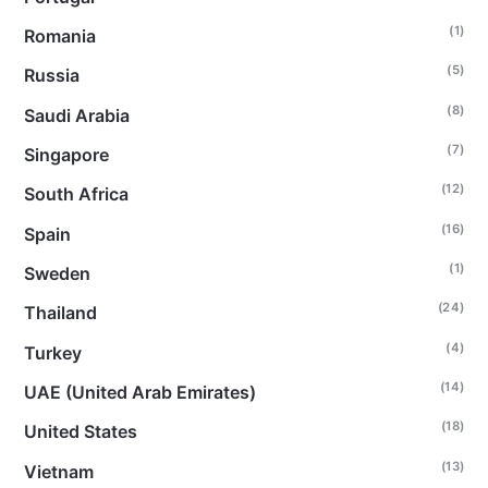
(1)
Romania
(5)
Russia
(8)
Saudi Arabia
(7)
Singapore
(12)
South Africa
(16)
Spain
(1)
Sweden
(24)
Thailand
(4)
Turkey
(14)
UAE (United Arab Emirates)
(18)
United States
(13)
Vietnam