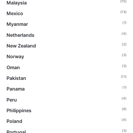
(15)
Malaysia
(13)
Mexico
(1)
Myanmar
(4)
Netherlands
(2)
New Zealand
(3)
Norway
(3)
Oman
(11)
Pakistan
(1)
Panama
(4)
Peru
(6)
Philippines
(4)
Poland
(3)
Portugal