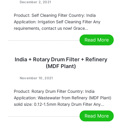
December 2, 2021
Product: Self Cleaning Filter Country: India
Application: Irrigation Self Cleaning Filter Any
requirements, contact us now! Grace
Email:grace@filtrationchina.com
Read More
Mobile/Whatsapp/WeChat：+86 17269571160
India + Rotary Drum Filter + Refinery
(MDF Plant)
November 10, 2021
Product: Rotary Drum Filter Country: India
Application: Wastewater from Refinery (MDF Plant)
solid size: 0.12-1.5mm Rotary Drum Filter Any
requirements, contact us now! Grace
Read More
Email:grace@filtrationchina.com
Mobile/Whatsapp/WeChat：+86 17269571160