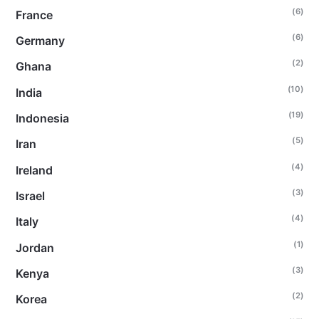
(6)
France
(6)
Germany
(2)
Ghana
(10)
India
(19)
Indonesia
(5)
Iran
(4)
Ireland
(3)
Israel
(4)
Italy
(1)
Jordan
(3)
Kenya
(2)
Korea