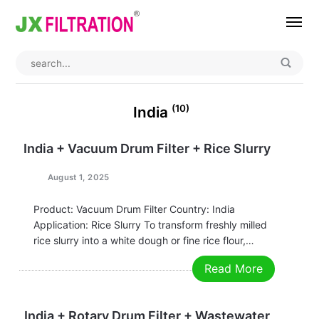
Home
About
(10)
India
Product
India + Vacuum Drum Filter + Rice Slurry
Wedge Wire Screen
Industry
August 1, 2025
Bag Filter Housings
Case
Product: Vacuum Drum Filter Country: India
Application: Rice Slurry To transform freshly milled
Self Cleaning Filter
Blog
rice slurry into a white dough or fine rice flour,
Automatic Backwash Filter
Rotary Drum Filter
Contact
efficient dehydration is crucial for both quality and
Read More
cost. The advent of the Pleated Belt Vacuum Drum
Continuous Vacuum Filter
Separator Equipment
Filter has ushered in a…
India + Rotary Drum Filter + Wastewater