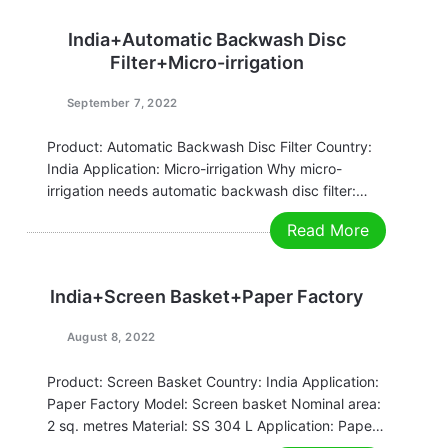
India+Automatic Backwash Disc
Filter+Micro-irrigation
September 7, 2022
Product: Automatic Backwash Disc Filter Country:
India Application: Micro-irrigation Why micro-
irrigation needs automatic backwash disc filter:
Micro-irrigation is an advanced water-saving
Read More
irrigation method with obvious benefits of water-
saving and yield-increasing. In recent years, with
the shortage of global agricultural water resources
India+Screen Basket+Paper Factory
and the increasing awareness…
August 8, 2022
Product: Screen Basket Country: India Application:
Paper Factory Model: Screen basket Nominal area:
2 sq. metres Material: SS 304 L Application: Paper
Factory Filtration accuracy: 1 mm Thickness: 0.2