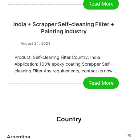
Read More
us now! Grace Email:grace@filtrationchina.com
Mobile/Whatsapp/WeChat：+86 17269571160
India + Scrapper Self-cleaning Filter +
Painting Industry
August 24, 2021
Product: Self-cleaning Filter Country: India
Application: 100% epoxy coating Scrapper Self-
cleaning Filter Any requirements, contact us now!
Grace Email:grace@filtrationchina.com
Read More
Mobile/Whatsapp/WeChat：+86 17269571160
Country
(8)
Argentina