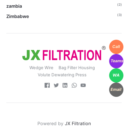
(2)
zambia
(3)
Zimbabwe
Call
Teams
Wedge Wire
Bag Filter Housing
Volute Dewatering Press
WA
Email
Powered by
JX Filtration