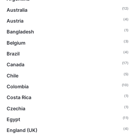
(12)
Australia
(4)
Austria
(1)
Bangladesh
(3)
Belgium
(4)
Brazil
(17)
Canada
(5)
Chile
(10)
Colombia
(1)
Costa Rica
(1)
Czechia
(11)
Egypt
(4)
England (UK)