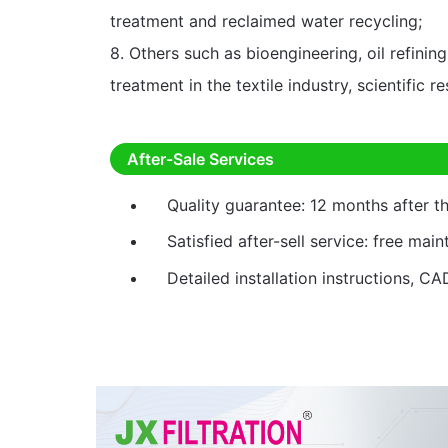
treatment and reclaimed water recycling;
8. Others such as bioengineering, oil refini
treatment in the textile industry, scientific r
After-Sale Services
Quality guarantee: 12 months after 
Satisfied after-sell service: free mai
Detailed installation instructions, CA