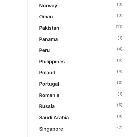
(3)
Norway
(3)
Oman
(11)
Pakistan
(1)
Panama
(4)
Peru
(6)
Philippines
(4)
Poland
(3)
Portugal
(1)
Romania
(5)
Russia
(8)
Saudi Arabia
(7)
Singapore