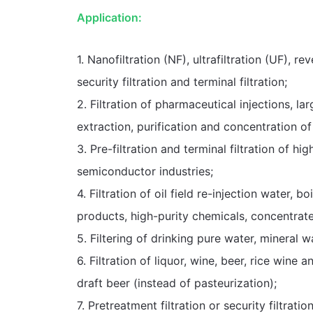
Application:
1. Nanofiltration (NF), ultrafiltration (UF), 
security filtration and terminal filtration;
2. Filtration of pharmaceutical injections, la
extraction, purification and concentration of
3. Pre-filtration and terminal filtration of h
semiconductor industries;
4. Filtration of oil field re-injection water, 
products, high-purity chemicals, concentrate
5. Filtering of drinking pure water, mineral wa
6. Filtration of liquor, wine, beer, rice wine a
draft beer (instead of pasteurization);
7. Pretreatment filtration or security filtra