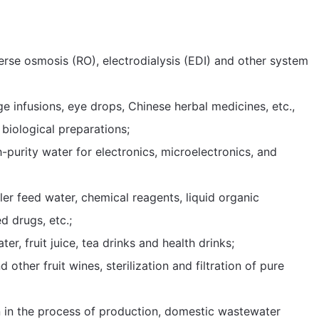
reverse osmosis (RO), electrodialysis (EDI) and other system
rge infusions, eye drops, Chinese herbal medicines, etc.,
 biological preparations;
igh-purity water for electronics, microelectronics, and
boiler feed water, chemical reagents, liquid organic
d drugs, etc.;
ter, fruit juice, tea drinks and health drinks;
nd other fruit wines, sterilization and filtration of pure
tion in the process of production, domestic wastewater