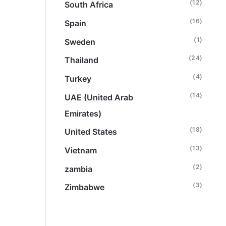
(12)
South Africa
(16)
Spain
(1)
Sweden
(24)
Thailand
(4)
Turkey
(14)
UAE (United Arab
Emirates)
(18)
United States
(13)
Vietnam
(2)
zambia
(3)
Zimbabwe