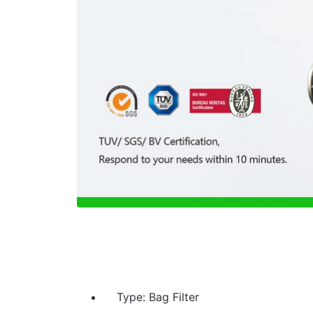
Type: Bag Filter