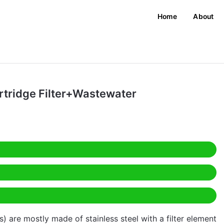
Home
About
rtridge Filter+Wastewater
rs) are mostly made of stainless steel with a filter element