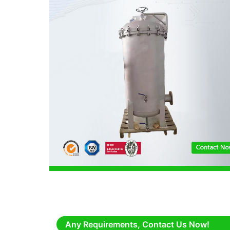
Any Requirements, Contact Us Now!