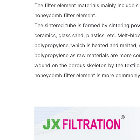
The filter element materials mainly include si
honeycomb filter element.
The sintered tube is formed by sintering powd
ceramics, glass sand, plastics, etc. Melt-blo
polypropylene, which is heated and melted, s
polypropylene as raw materials are more co
wound on the porous skeleton by the textile
honeycomb filter element is more commonly