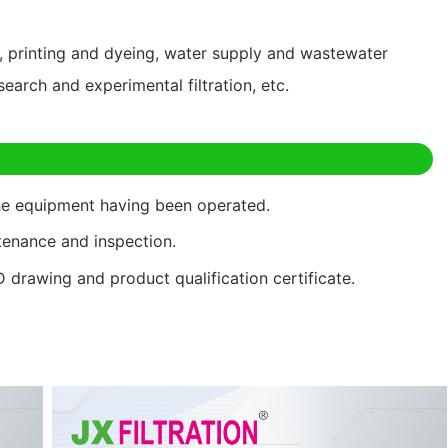
ng, printing and dyeing, water supply and wastewater
esearch and experimental filtration, etc.
the equipment having been operated.
ntenance and inspection.
D drawing and product qualification certificate.