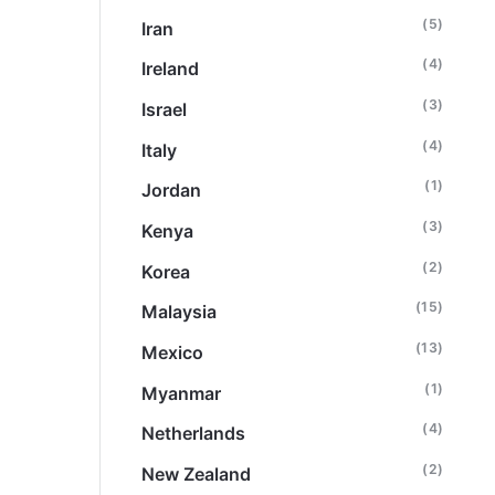
(5)
Iran
(4)
Ireland
(3)
Israel
(4)
Italy
(1)
Jordan
(3)
Kenya
(2)
Korea
(15)
Malaysia
(13)
Mexico
(1)
Myanmar
(4)
Netherlands
(2)
New Zealand