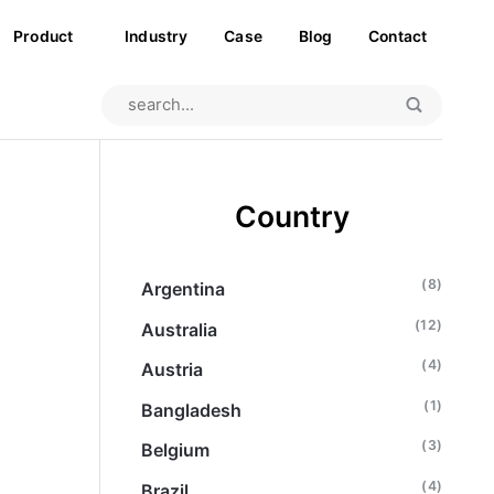
Product
Industry
Case
Blog
Contact
Country
(8)
Argentina
(12)
Australia
(4)
Austria
(1)
Bangladesh
(3)
Belgium
(4)
Brazil