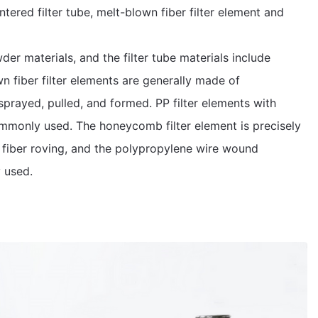
ntered filter tube, melt-blown fiber filter element and
er materials, and the filter tube materials include
wn fiber filter elements are generally made of
prayed, pulled, and formed. PP filter elements with
mmonly used. The honeycomb filter element is precisely
 fiber roving, and the polypropylene wire wound
 used.