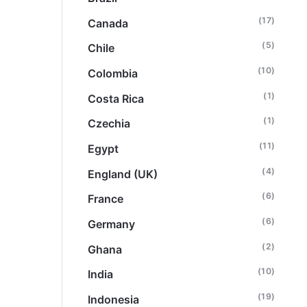
(17)
Canada
(5)
Chile
(10)
Colombia
(1)
Costa Rica
(1)
Czechia
(11)
Egypt
(4)
England (UK)
(6)
France
(6)
Germany
(2)
Ghana
(10)
India
(19)
Indonesia