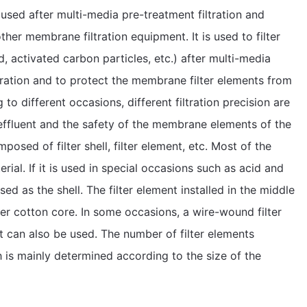
 used after multi-media pre-treatment filtration and
ther membrane filtration equipment. It is used to filter
, activated carbon particles, etc.) after multi-media
ltration and to protect the membrane filter elements from
o different occasions, different filtration precision are
 effluent and the safety of the membrane elements of the
mposed of filter shell, filter element, etc. Most of the
erial. If it is used in special occasions such as acid and
sed as the shell. The filter element installed in the middle
lter cotton core. In some occasions, a wire-wound filter
t can also be used. The number of filter elements
 is mainly determined according to the size of the