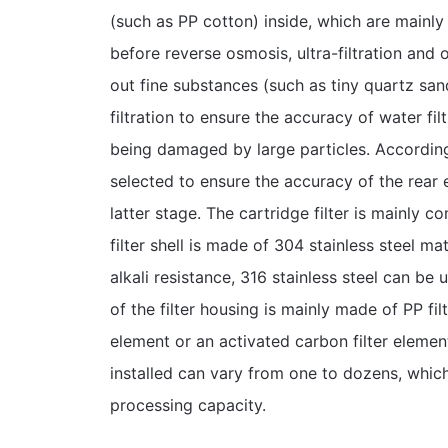
(such as PP cotton) inside, which are mainly
before reverse osmosis, ultra-filtration and o
out fine substances (such as tiny quartz sand
filtration to ensure the accuracy of water fi
being damaged by large particles. According t
selected to ensure the accuracy of the rear
latter stage. The cartridge filter is mainly co
filter shell is made of 304 stainless steel mat
alkali resistance, 316 stainless steel can be u
of the filter housing is mainly made of PP fi
element or an activated carbon filter elemen
installed can vary from one to dozens, which
processing capacity.