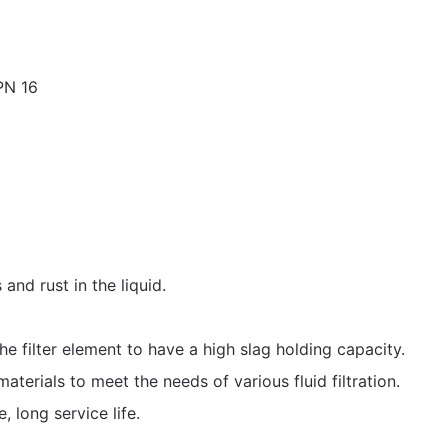
PN 16
and rust in the liquid.
e filter element to have a high slag holding capacity.
aterials to meet the needs of various fluid filtration.
e, long service life.