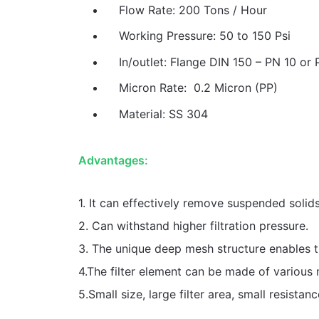
Flow Rate: 200 Tons / Hour
Working Pressure: 50 to 150 Psi
In/outlet: Flange DIN 150 – PN 10 or 
Micron Rate: 0.2 Micron (PP)
Material: SS 304
Advantages:
1. It can effectively remove suspended solids 
2. Can withstand higher filtration pressure.
3. The unique deep mesh structure enables th
4.The filter element can be made of various m
5.Small size, large filter area, small resistanc