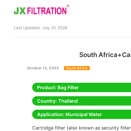
Last Updated:
July 31, 2026
Home
About
South Africa+Ca
Product
October 13, 2022
South Africa
Wedge Wire Screen
Industry
Bag Filter Housings
Case
Product
: Bag Filter
Self Cleaning Filter
Blog
Country
: Thailand
Automatic Backwash Filter
Rotary Drum Filter
Contact
Application
: Municipal Water
Continuous Vacuum Filter
Separator Equipment
Cartridge filter (also known as security filte