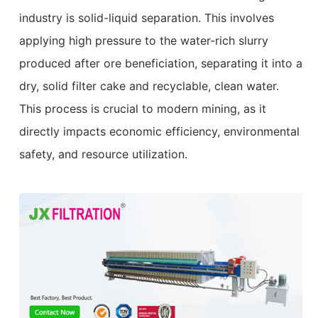
industry is solid-liquid separation. This involves
applying high pressure to the water-rich slurry
produced after ore beneficiation, separating it into a
dry, solid filter cake and recyclable, clean water.
This process is crucial to modern mining, as it
directly impacts economic efficiency, environmental
safety, and resource utilization.