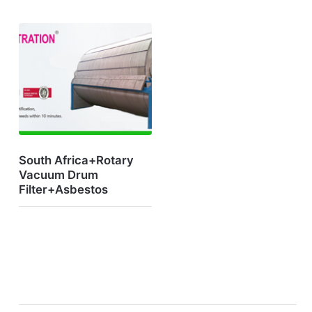
South Africa+Rotary
Vacuum Drum
Filter+Asbestos