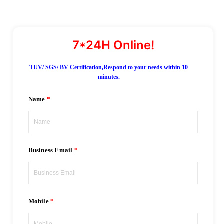
TUV/ SGS/ BV Certification,Respond to your needs within 10
minutes.
Name
Business Email
Mobile