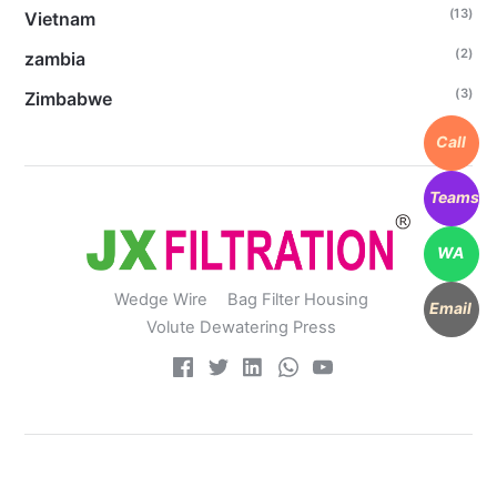
(13)
Vietnam
(2)
zambia
(3)
Zimbabwe
Call
Teams
WA
Wedge Wire
Bag Filter Housing
Email
Volute Dewatering Press