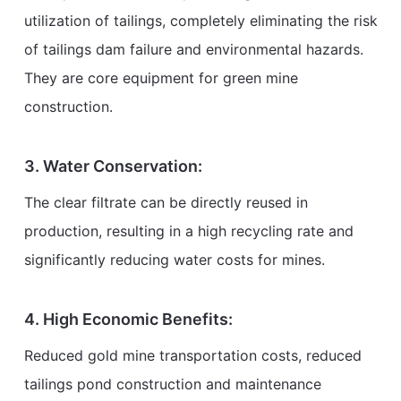
utilization of tailings, completely eliminating the risk
of tailings dam failure and environmental hazards.
They are core equipment for green mine
construction.
3. Water Conservation:
The clear filtrate can be directly reused in
production, resulting in a high recycling rate and
significantly reducing water costs for mines.
4. High Economic Benefits:
Reduced gold mine transportation costs, reduced
tailings pond construction and maintenance