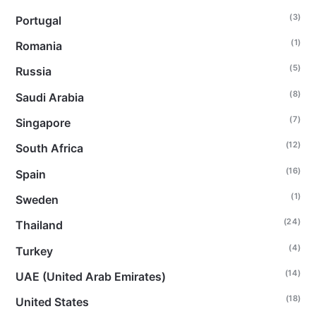
(3)
Portugal
(1)
Romania
(5)
Russia
(8)
Saudi Arabia
(7)
Singapore
(12)
South Africa
(16)
Spain
(1)
Sweden
(24)
Thailand
(4)
Turkey
(14)
UAE (United Arab Emirates)
(18)
United States