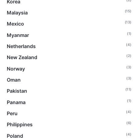
Korea
(15)
Malaysia
(13)
Mexico
(1)
Myanmar
(4)
Netherlands
(2)
New Zealand
(3)
Norway
(3)
Oman
(11)
Pakistan
(1)
Panama
(4)
Peru
(6)
Philippines
(4)
Poland