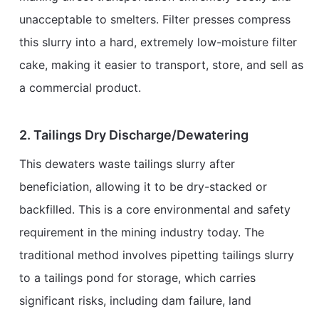
unacceptable to smelters. Filter presses compress
this slurry into a hard, extremely low-moisture filter
cake, making it easier to transport, store, and sell as
a commercial product.
2. Tailings Dry Discharge/Dewatering
This dewaters waste tailings slurry after
beneficiation, allowing it to be dry-stacked or
backfilled. This is a core environmental and safety
requirement in the mining industry today. The
traditional method involves pipetting tailings slurry
to a tailings pond for storage, which carries
significant risks, including dam failure, land