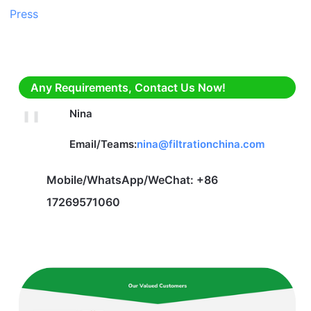
Any Requirements, Contact Us Now!
Nina
Email/Teams:
nina@filtrationchina.com
Mobile/WhatsApp/WeChat: +86
17269571060