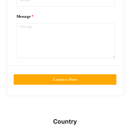
Message
Contact Now
Country