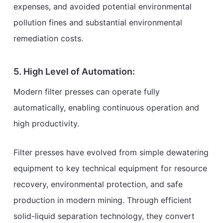
expenses, and avoided potential environmental
pollution fines and substantial environmental
remediation costs.
5. High Level of Automation:
Modern filter presses can operate fully
automatically, enabling continuous operation and
high productivity.
Filter presses have evolved from simple dewatering
equipment to key technical equipment for resource
recovery, environmental protection, and safe
production in modern mining. Through efficient
solid-liquid separation technology, they convert