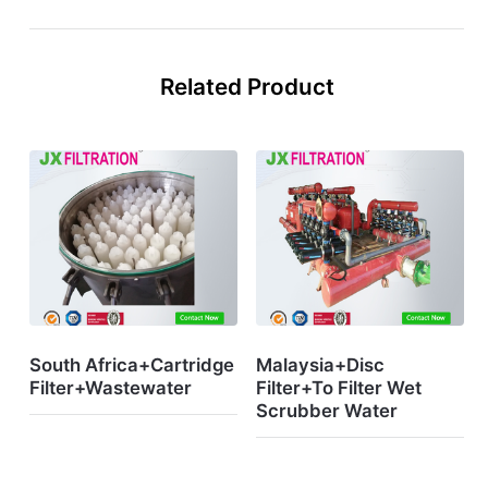
Related Product
South Africa+Cartridge
Malaysia+Disc
Filter+Wastewater
Filter+To Filter Wet
Scrubber Water