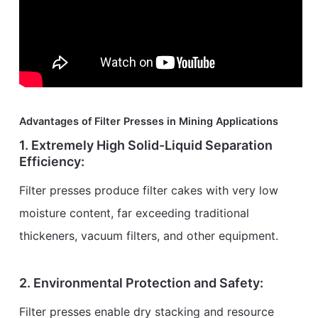
Advantages of Filter Presses in Mining Applications
1. Extremely High Solid-Liquid Separation
Efficiency:
Filter presses produce filter cakes with very low
moisture content, far exceeding traditional
thickeners, vacuum filters, and other equipment.
2. Environmental Protection and Safety:
Filter presses enable dry stacking and resource