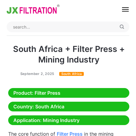
Home
About
South Africa + Filter Press +
Product
Mining Industry
Wedge Wire Screen
Industry
September 2, 2025
South Africa
Bag Filter Housings
Case
Product
: Filter Press
Self Cleaning Filter
Blog
Country
: South Africa
Automatic Backwash Filter
Rotary Drum Filter
Contact
Application
: Mining Industry
Continuous Vacuum Filter
Separator Equipment
The core function of
Filter Press
in the mining