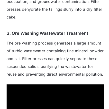
occupation, and groundwater contamination. Filter
presses dehydrate the tailings slurry into a dry filter
cake.
3. Ore Washing Wastewater Treatment
The ore washing process generates a large amount
of turbid wastewater containing fine mineral powder
and silt. Filter presses can quickly separate these
suspended solids, purifying the wastewater for
reuse and preventing direct environmental pollution.