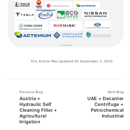
This Article Was Updated On September 2, 2025
Previous Blog
Next Blog
Austria +
UAE + Decanter
Hydraulic Self
Centrifuge +
Cleaning Filter +
Petrochemical
Agricultural
Industrial
Irrigation