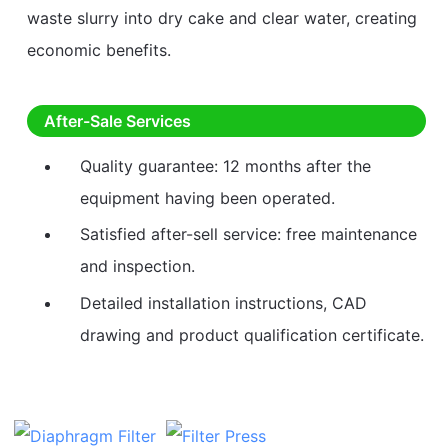
waste slurry into dry cake and clear water, creating
economic benefits.
After-Sale Services
Quality guarantee: 12 months after the
equipment having been operated.
Satisfied after-sell service: free maintenance
and inspection.
Detailed installation instructions, CAD
drawing and product qualification certificate.