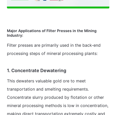
Major Applications of Filter Presses in the Mining
Industry:
Filter presses are primarily used in the back-end
processing steps of mineral processing plants:
1. Concentrate Dewatering
This dewaters valuable gold ore to meet
transportation and smelting requirements.
Concentrate slurry produced by flotation or other
mineral processing methods is low in concentration,
making direct transportation extremely costly and