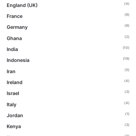
(4)
England (UK)
(6)
France
(6)
Germany
(2)
Ghana
(10)
India
(19)
Indonesia
(5)
Iran
(4)
Ireland
(3)
Israel
(4)
Italy
(1)
Jordan
(3)
Kenya
(2)