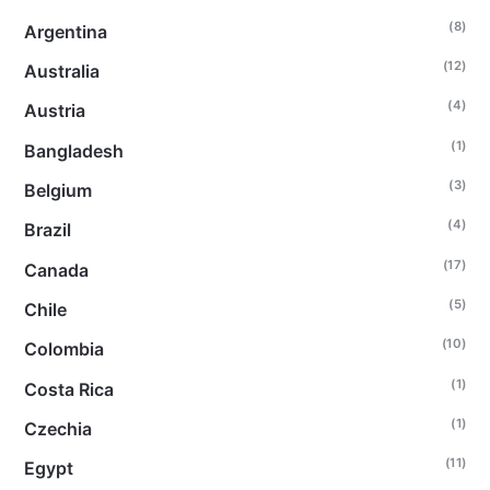
(8)
Argentina
(12)
Australia
(4)
Austria
(1)
Bangladesh
(3)
Belgium
(4)
Brazil
(17)
Canada
(5)
Chile
(10)
Colombia
(1)
Costa Rica
(1)
Czechia
(11)
Egypt