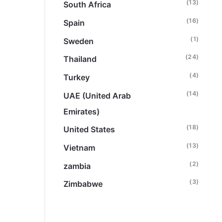
(13)
South Africa
(16)
Spain
(1)
Sweden
(24)
Thailand
(4)
Turkey
(14)
UAE (United Arab
Emirates)
(18)
United States
(13)
Vietnam
(2)
zambia
(3)
Zimbabwe