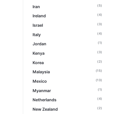
(5)
Iran
(4)
Ireland
(3)
Israel
(4)
Italy
(1)
Jordan
(3)
Kenya
(2)
Korea
(15)
Malaysia
(13)
Mexico
(1)
Myanmar
(4)
Netherlands
(2)
New Zealand