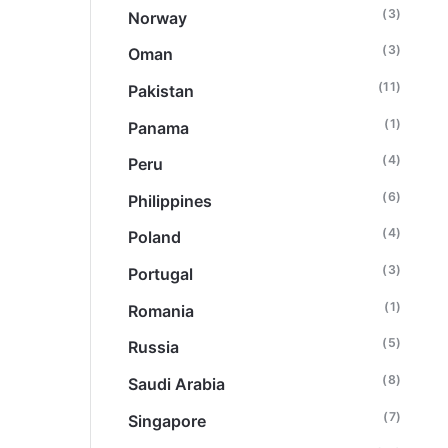
(3)
Norway
(3)
Oman
(11)
Pakistan
(1)
Panama
(4)
Peru
(6)
Philippines
(4)
Poland
(3)
Portugal
(1)
Romania
(5)
Russia
(8)
Saudi Arabia
(7)
Singapore