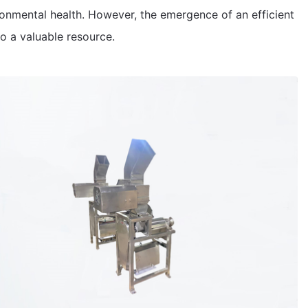
ronmental health. However, the emergence of an efficient
to a valuable resource.