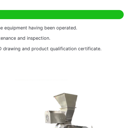
the equipment having been operated.
ntenance and inspection.
D drawing and product qualification certificate.