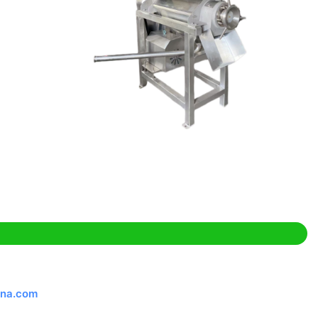
ina.com