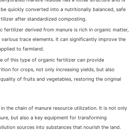
n be quickly converted into a nutritionally balanced, safe
rtilizer after standardized composting.
 fertilizer derived from manure is rich in organic matter,
various trace elements. It can significantly improve the
applied to farmland.
e of this type of organic fertilizer can provide
ion for crops, not only increasing yields, but also
quality of fruits and vegetables, restoring the original
n the chain of manure resource utilization. It is not only
sure, but also a key equipment for transforming
lution sources into substances that nourish the land.