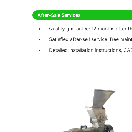
After-Sale Services
Quality guarantee: 12 months after 
Satisfied after-sell service: free mai
Detailed installation instructions, CA