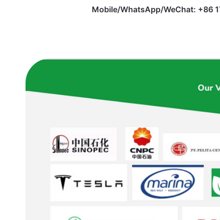
Mobile/WhatsApp/WeChat: +86 