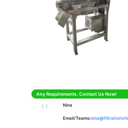
Any Requirements, Contact Us Now!
Nina
Email/Teams:
nina@filtrationch