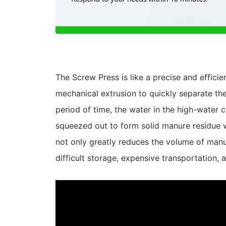
The Screw Press is like a precise and efficien
mechanical extrusion to quickly separate the 
period of time, the water in the high-water 
squeezed out to form solid manure residue w
not only greatly reduces the volume of manur
difficult storage, expensive transportation, 