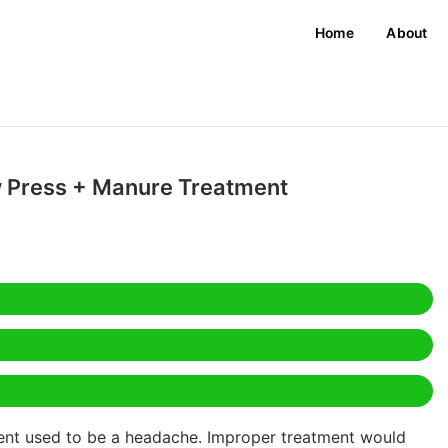
Home
About
w Press + Manure Treatment
ent used to be a headache. Improper treatment would