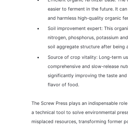
easier to ferment in the future. It ca
and harmless high-quality organic fe
Soil improvement expert: This organic
nitrogen, phosphorus, potassium and 
soil aggregate structure after being 
Source of crop vitality: Long-term us
comprehensive and slow-release nutrit
significantly improving the taste and 
flavor of food.
The Screw Press plays an indispensable role i
a technical tool to solve environmental pres
misplaced resources, transforming former pol