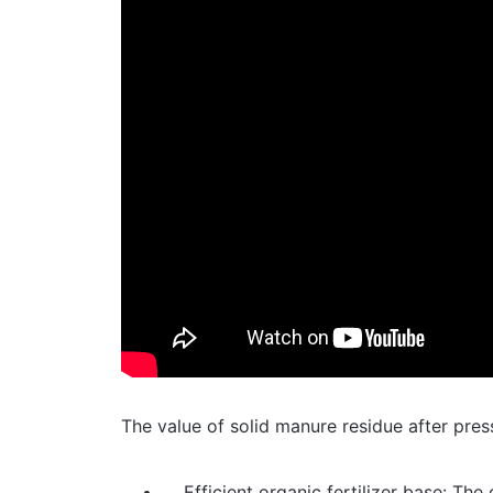
The value of solid manure residue after pres
Efficient organic fertilizer base: Th