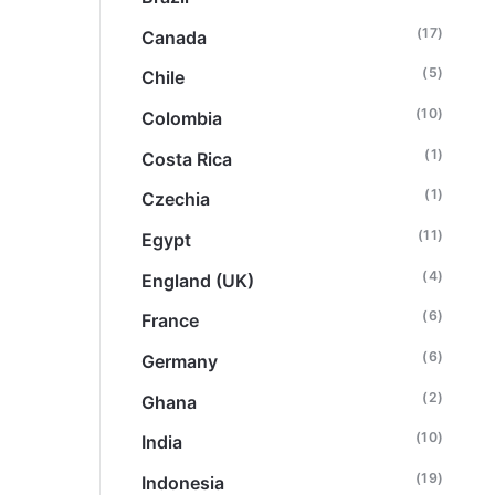
(17)
Canada
(5)
Chile
(10)
Colombia
(1)
Costa Rica
(1)
Czechia
(11)
Egypt
(4)
England (UK)
(6)
France
(6)
Germany
(2)
Ghana
(10)
India
(19)
Indonesia