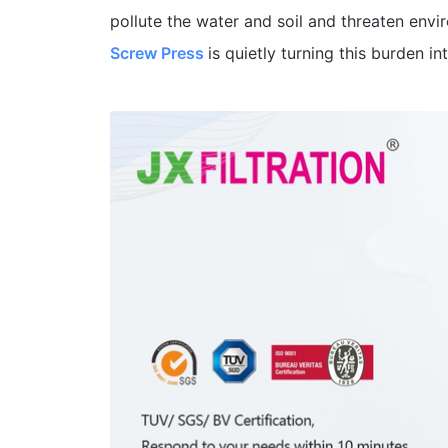
pollute the water and soil and threaten envi
Screw Press
is quietly turning this burden in