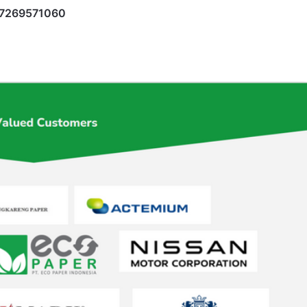
17269571060