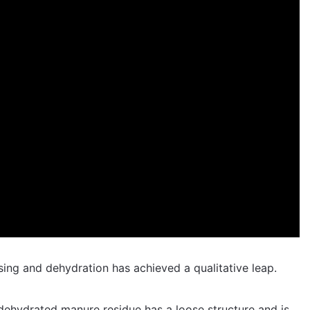
sing and dehydration has achieved a qualitative leap.
e dehydrated manure residue has a loose structure and is