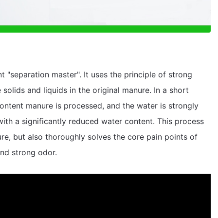
t "separation master". It uses the principle of strong
solids and liquids in the original manure. In a short
content manure is processed, and the water is strongly
ith a significantly reduced water content. This process
e, but also thoroughly solves the core pain points of
and strong odor.