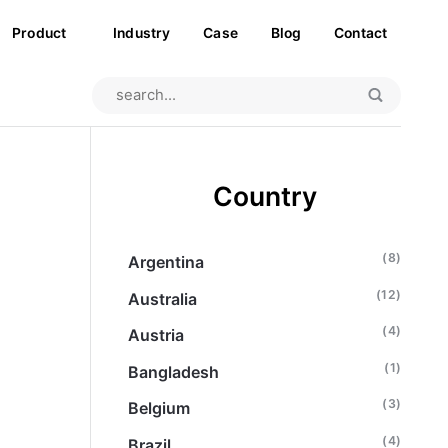
Product
Industry
Case
Blog
Contact
Country
(8)
Argentina
(12)
Australia
(4)
Austria
(1)
Bangladesh
(3)
Belgium
(4)
Brazil