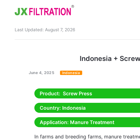
Last Updated:
August 7, 2026
Home
About
Indonesia + Scre
Product
June 4, 2025
Indonesia
Wedge Wire Screen
Industry
Bag Filter Housings
Case
Product
: Screw Press
Self Cleaning Filter
Blog
Country
: Indonesia
Automatic Backwash Filter
Rotary Drum Filter
Contact
Application
: Manure Treatment
Continuous Vacuum Filter
Separator Equipment
In farms and breeding farms, manure treatm