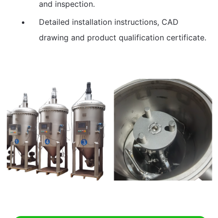
and inspection.
Detailed installation instructions, CAD
drawing and product qualification certificate.