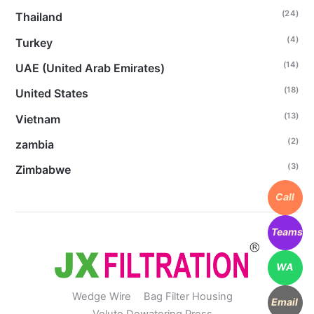
(24)
Thailand
(4)
Turkey
(14)
UAE (United Arab Emirates)
(18)
United States
(13)
Vietnam
(2)
zambia
(3)
Zimbabwe
Call
Teams
WA
Wedge Wire
Bag Filter Housing
Email
Volute Dewatering Press