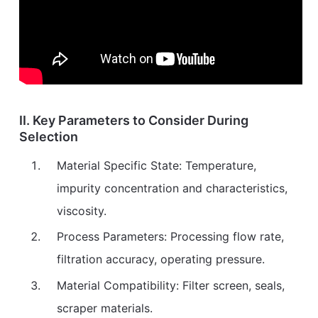
II. Key Parameters to Consider During
Selection
Material Specific State: Temperature,
impurity concentration and characteristics,
viscosity.
Process Parameters: Processing flow rate,
filtration accuracy, operating pressure.
Material Compatibility: Filter screen, seals,
scraper materials.