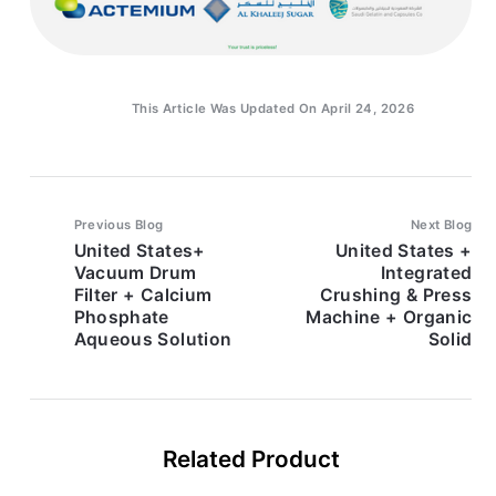
This Article Was Updated On April 24, 2026
Previous Blog
Next Blog
United States+
United States +
Vacuum Drum
Integrated
Filter + Calcium
Crushing & Press
Phosphate
Machine + Organic
Aqueous Solution
Solid
Related Product