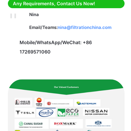
Any Requirements, Contact Us Now!
Nina
Email/Teams:
nina@filtrationchina.com
Mobile/WhatsApp/WeChat: +86
17269571060