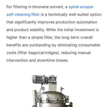
For filtering d-limonene solvent, a
spiral scraper
self-cleaning filter
is a technically well-suited option
that significantly improves production automation
and product stability. While the initial investment is
higher than a simple filter, the long-term overall
benefits are outstanding by eliminating consumable
costs (filter bags/cartridges), reducing manual
intervention and downtime losses.