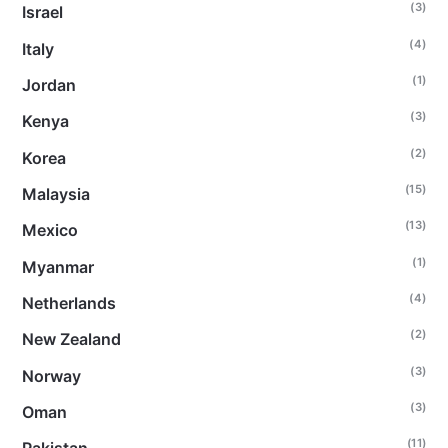
(3)
Israel
(4)
Italy
(1)
Jordan
(3)
Kenya
(2)
Korea
(15)
Malaysia
(13)
Mexico
(1)
Myanmar
(4)
Netherlands
(2)
New Zealand
(3)
Norway
(3)
Oman
(11)