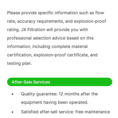
Please provide specific information such as flow
rate, accuracy requirements, and explosion-proof
rating. JX Filtration will provide you with
professional selection advice based on this
information, including complete material
certification, explosion-proof certificate, and
testing plan.
After-Sale Services
Quality guarantee: 12 months after the
equipment having been operated.
Satisfied after-sell service: free maintenance