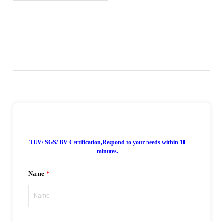
7*24H Online!
TUV/ SGS/ BV Certification,Respond to your needs within 10
minutes.
Name