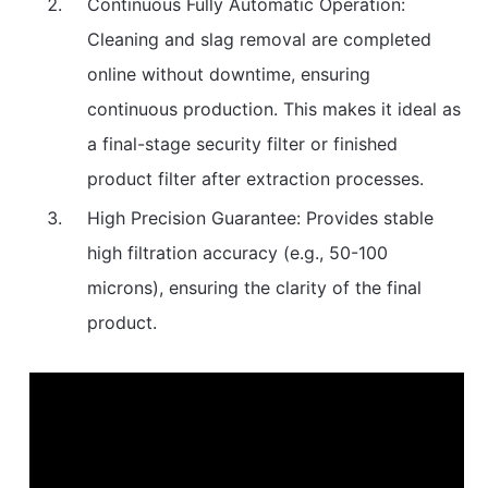
Continuous Fully Automatic Operation:
Cleaning and slag removal are completed
online without downtime, ensuring
continuous production. This makes it ideal as
a final-stage security filter or finished
product filter after extraction processes.
High Precision Guarantee: Provides stable
high filtration accuracy (e.g., 50-100
microns), ensuring the clarity of the final
product.