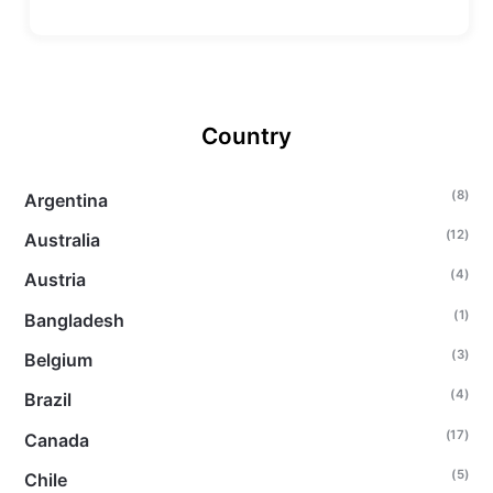
Country
(8)
Argentina
(12)
Australia
(4)
Austria
(1)
Bangladesh
(3)
Belgium
(4)
Brazil
(17)
Canada
(5)
Chile