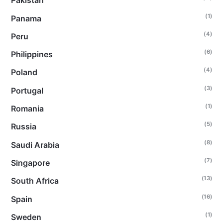
Pakistan
(1)
Panama
(4)
Peru
(6)
Philippines
(4)
Poland
(3)
Portugal
(1)
Romania
(5)
Russia
(8)
Saudi Arabia
(7)
Singapore
(13)
South Africa
(16)
Spain
(1)
Sweden