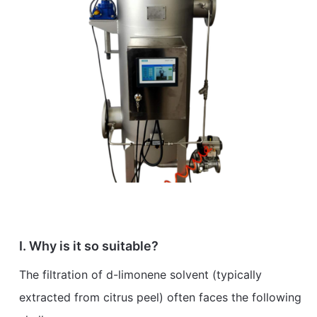
I. Why is it so suitable?
The filtration of d-limonene solvent (typically
extracted from citrus peel) often faces the following