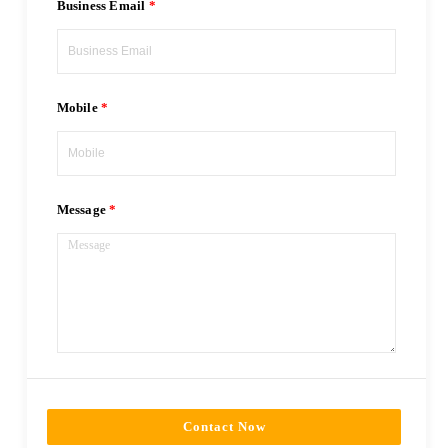
Business Email
Mobile
Message
Contact Now