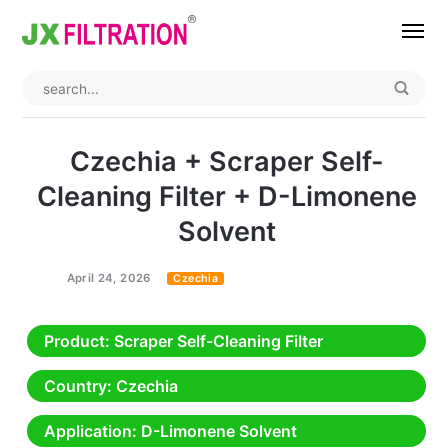
Home
About
Czechia + Scraper Self-
Product
Cleaning Filter + D-Limonene
Solvent
Wedge Wire Screen
Industry
Bag Filter Housings
Case
April 24, 2026
Czechia
Self Cleaning Filter
Blog
Product
: Scraper Self-Cleaning Filter
Automatic Backwash Filter
Rotary Drum Filter
Contact
Country
: Czechia
Continuous Vacuum Filter
Separator Equipment
Application
: D-Limonene Solvent