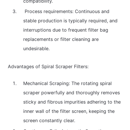
compatibility.
Process requirements: Continuous and
stable production is typically required, and
interruptions due to frequent filter bag
replacements or filter cleaning are
undesirable.
Advantages of Spiral Scraper Filters:
Mechanical Scraping: The rotating spiral
scraper powerfully and thoroughly removes
sticky and fibrous impurities adhering to the
inner wall of the filter screen, keeping the
screen constantly clear.