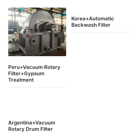
Korea+Automatic
Backwash Filter
Peru+Vacuum Rotary
Filter+Gypsum
Treatment
Argentina+Vacuum
Rotary Drum Filter