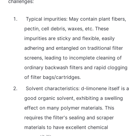
challenges:
Typical impurities: May contain plant fibers,
pectin, cell debris, waxes, etc. These
impurities are sticky and flexible, easily
adhering and entangled on traditional filter
screens, leading to incomplete cleaning of
ordinary backwash filters and rapid clogging
of filter bags/cartridges.
Solvent characteristics: d-limonene itself is a
good organic solvent, exhibiting a swelling
effect on many polymer materials. This
requires the filter's sealing and scraper
materials to have excellent chemical