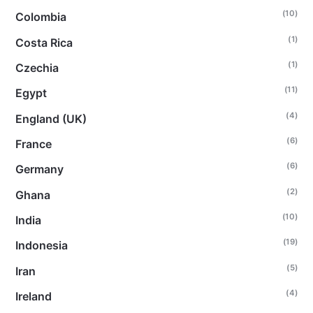
(10)
Colombia
(1)
Costa Rica
(1)
Czechia
(11)
Egypt
(4)
England (UK)
(6)
France
(6)
Germany
(2)
Ghana
(10)
India
(19)
Indonesia
(5)
Iran
(4)
Ireland