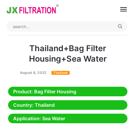
Home
About
Thailand+Bag Filter
Product
Housing+Sea Water
Wedge Wire Screen
Industry
August 6, 2022
Thailand
Bag Filter Housings
Case
Product
: Bag Filter Housing
Self Cleaning Filter
Blog
Country
: Thailand
Automatic Backwash Filter
Rotary Drum Filter
Contact
Application
: Sea Water
Continuous Vacuum Filter
Separator Equipment