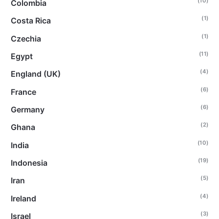
(10)
Colombia
(1)
Costa Rica
(1)
Czechia
(11)
Egypt
(4)
England (UK)
(6)
France
(6)
Germany
(2)
Ghana
(10)
India
(19)
Indonesia
(5)
Iran
(4)
Ireland
(3)
Israel