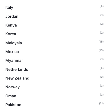
(4)
Italy
(1)
Jordan
(3)
Kenya
(2)
Korea
(15)
Malaysia
(13)
Mexico
(1)
Myanmar
(4)
Netherlands
(2)
New Zealand
(3)
Norway
(3)
Oman
(11)
Pakistan