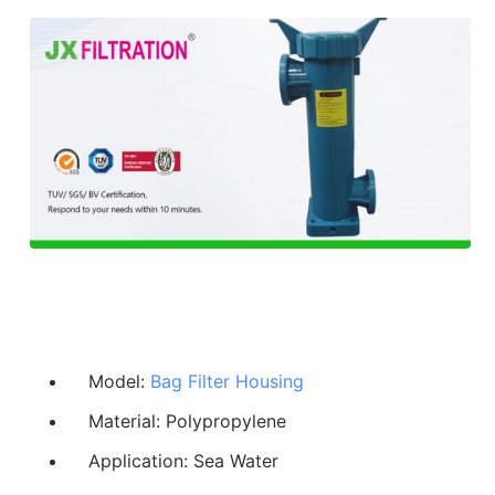
Model:
Bag Filter Housing
Material: Polypropylene
Application: Sea Water