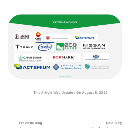
This Article Was Updated On August 8, 2022
Previous Blog
Next Blog