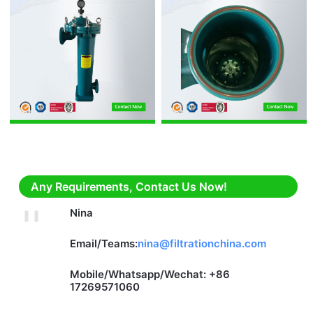
Any Requirements, Contact Us Now!
Nina
Email/Teams:
nina@filtrationchina.com
Mobile/Whatsapp/Wechat: +86
17269571060