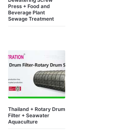
Dewatering Screw
Press + Food and
Beverage Plant
Sewage Treatment
Thailand + Rotary Drum
Filter + Seawater
Aquaculture