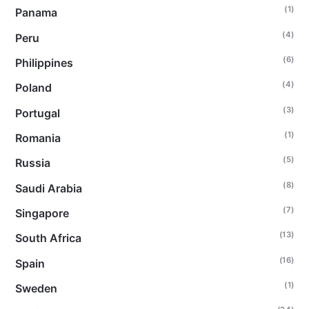
(1)
Panama
(4)
Peru
(6)
Philippines
(4)
Poland
(3)
Portugal
(1)
Romania
(5)
Russia
(8)
Saudi Arabia
(7)
Singapore
(13)
South Africa
(16)
Spain
(1)
Sweden