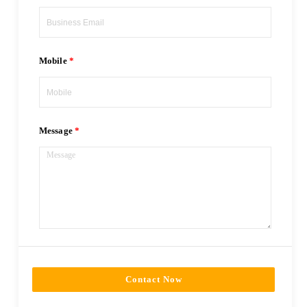
Mobile
Message
Contact Now