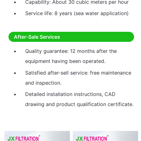
Capability: About 30 cubic meters per hour
Service life: 8 years (sea water application)
After-Sale Services
Quality guarantee: 12 months after the
equipment having been operated.
Satisfied after-sell service: free maintenance
and inspection.
Detailed installation instructions, CAD
drawing and product qualification certificate.