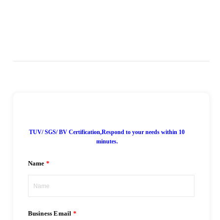
7*24H Online!
TUV/ SGS/ BV Certification,Respond to your needs within 10
minutes.
Name
Business Email