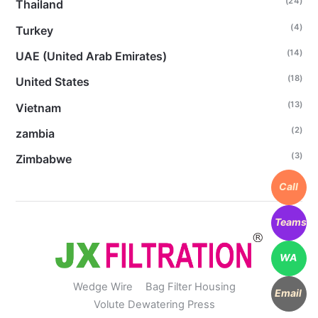
(24)
Thailand
(4)
Turkey
(14)
UAE (United Arab Emirates)
(18)
United States
(13)
Vietnam
(2)
zambia
(3)
Zimbabwe
Call
Teams
WA
Wedge Wire
Bag Filter Housing
Email
Volute Dewatering Press