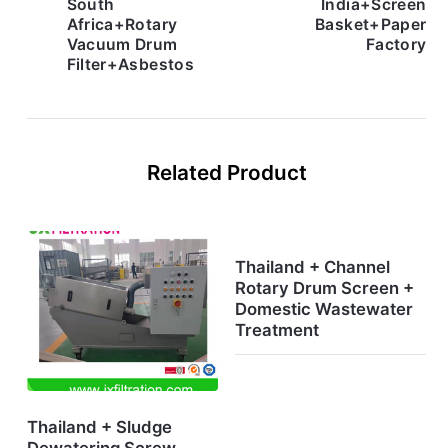
South
India+Screen
Africa+Rotary
Basket+Paper
Vacuum Drum
Factory
Filter+Asbestos
Related Product
Thailand + Channel
Rotary Drum Screen +
Domestic Wastewater
Treatment
Thailand + Sludge