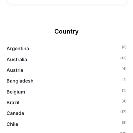
Country
(8)
Argentina
(12)
Australia
(4)
Austria
(1)
Bangladesh
(3)
Belgium
(4)
Brazil
(17)
Canada
(5)
Chile