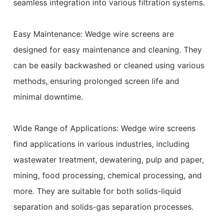
seamless integration into various filtration systems.
Easy Maintenance: Wedge wire screens are
designed for easy maintenance and cleaning. They
can be easily backwashed or cleaned using various
methods, ensuring prolonged screen life and
minimal downtime.
Wide Range of Applications: Wedge wire screens
find applications in various industries, including
wastewater treatment, dewatering, pulp and paper,
mining, food processing, chemical processing, and
more. They are suitable for both solids-liquid
separation and solids-gas separation processes.