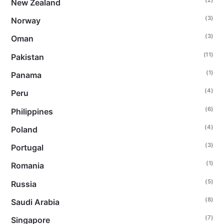
New Zealand
(3)
Norway
(3)
Oman
(11)
Pakistan
(1)
Panama
(4)
Peru
(6)
Philippines
(4)
Poland
(3)
Portugal
(1)
Romania
(5)
Russia
(8)
Saudi Arabia
(7)
Singapore