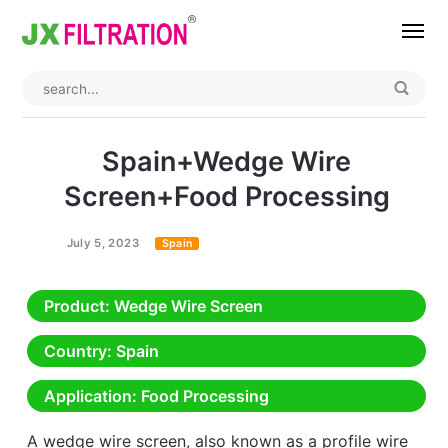
Home
About
Spain+Wedge Wire
Product
Screen+Food Processing
Wedge Wire Screen
Industry
July 5, 2023
Spain
Bag Filter Housings
Case
Product
: Wedge Wire Screen
Self Cleaning Filter
Blog
Country
: Spain
Automatic Backwash Filter
Rotary Drum Filter
Contact
Application
: Food Processing
Continuous Vacuum Filter
Separator Equipment
A wedge wire screen, also known as a profile wire