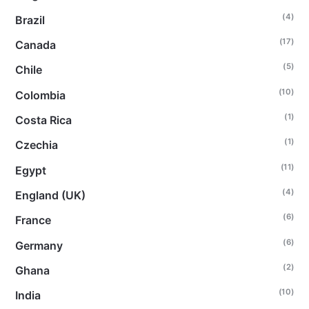
(4)
Brazil
(17)
Canada
(5)
Chile
(10)
Colombia
(1)
Costa Rica
(1)
Czechia
(11)
Egypt
(4)
England (UK)
(6)
France
(6)
Germany
(2)
Ghana
(10)
India