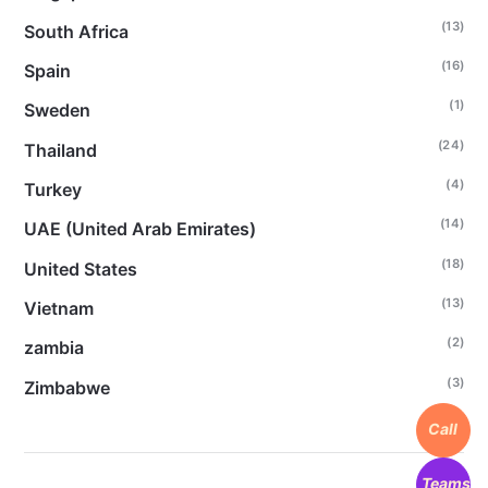
(13)
South Africa
(16)
Spain
(1)
Sweden
(24)
Thailand
(4)
Turkey
(14)
UAE (United Arab Emirates)
(18)
United States
(13)
Vietnam
(2)
zambia
(3)
Zimbabwe
Call
Teams