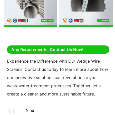
Any Requirements, Contact Us Now!
Experience the Difference with Our Wedge Wire
Screens: Contact us today to learn more about how
our innovative solutions can revolutionize your
wastewater treatment processes. Together, let's
create a cleaner and more sustainable future.
Nina