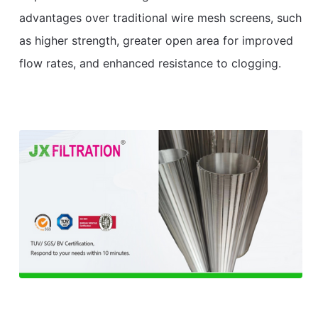
advantages over traditional wire mesh screens, such
as higher strength, greater open area for improved
flow rates, and enhanced resistance to clogging.