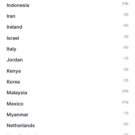
(19)
Indonesia
(5)
Iran
(4)
Ireland
(3)
Israel
(4)
Italy
(1)
Jordan
(3)
Kenya
(2)
Korea
(15)
Malaysia
(13)
Mexico
(1)
Myanmar
(4)
Netherlands
(2)