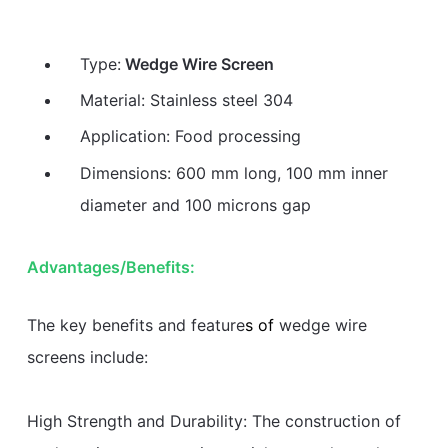
Type:
Wedge Wire Screen
Material: Stainless steel 304
Application: Food processing
Dimensions: 600 mm long, 100 mm inner
diameter and 100 microns gap
Advantages/Benefits:
The key benefits and feature
s of
wedge wire
screens include:
High Strength and Durability: The construction of