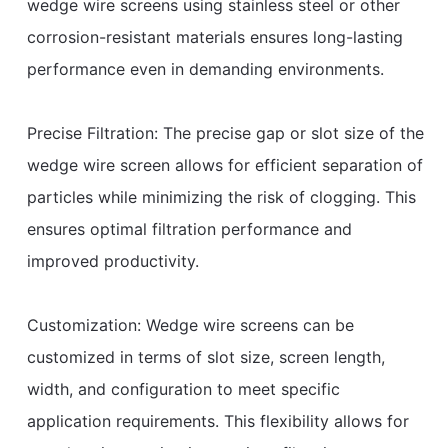
wedge wire screens using stainless steel or other
corrosion-resistant materials ensures long-lasting
performance even in demanding environments.
Precise Filtration: The precise gap or slot size of the
wedge wire screen allows for efficient separation of
particles while minimizing the risk of clogging. This
ensures optimal filtration performance and
improved productivity.
Customization: Wedge wire screens can be
customized in terms of slot size, screen length,
width, and configuration to meet specific
application requirements. This flexibility allows for