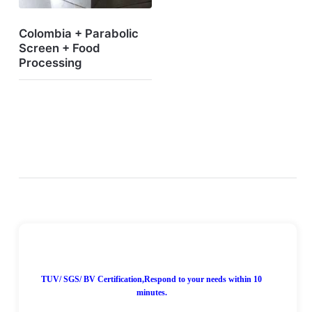
Colombia + Parabolic
Screen + Food
Processing
7*24H Online!
TUV/ SGS/ BV Certification,Respond to your needs within 10
minutes.