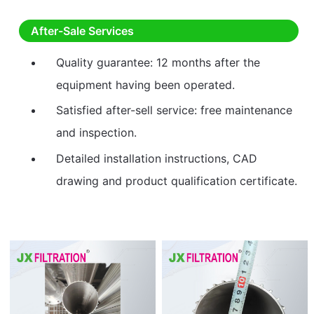
After-Sale Services
Quality guarantee: 12 months after the
equipment having been operated.
Satisfied after-sell service: free maintenance
and inspection.
Detailed installation instructions, CAD
drawing and product qualification certificate.