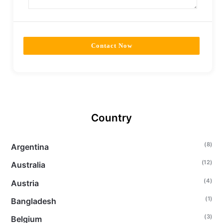
Contact Now
Country
(8)
Argentina
(12)
Australia
(4)
Austria
(1)
Bangladesh
(3)
Belgium