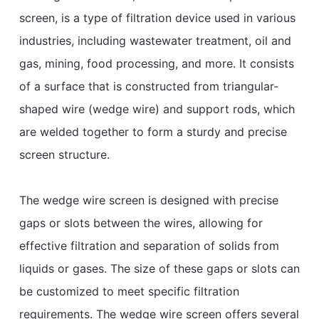
screen, is a type of filtration device used in various
industries, including wastewater treatment, oil and
gas, mining, food processing, and more. It consists
of a surface that is constructed from triangular-
shaped wire (wedge wire) and support rods, which
are welded together to form a sturdy and precise
screen structure.
The wedge wire screen is designed with precise
gaps or slots between the wires, allowing for
effective filtration and separation of solids from
liquids or gases. The size of these gaps or slots can
be customized to meet specific filtration
requirements. The wedge wire screen offers several