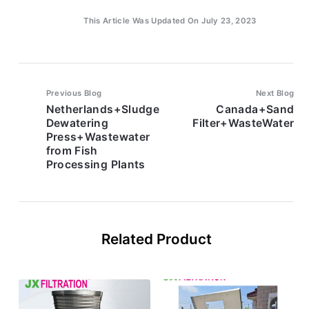
This Article Was Updated On July 23, 2023
Previous Blog
Next Blog
Netherlands+Sludge
Canada+Sand
Dewatering
Filter+WasteWater
Press+Wastewater
from Fish
Processing Plants
Related Product