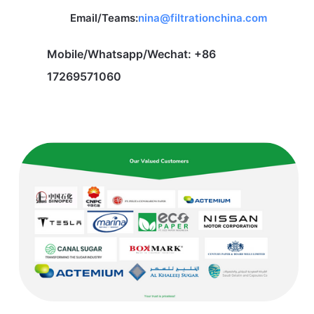
Email/Teams:
nina@filtrationchina.com
Mobile/Whatsapp/Wechat: +86
17269571060