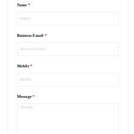
Name
Business Email
Mobile
Message