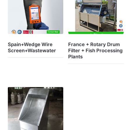
Spain+Wedge Wire
France + Rotary Drum
Screen+Wastewater
Filter + Fish Processing
Plants