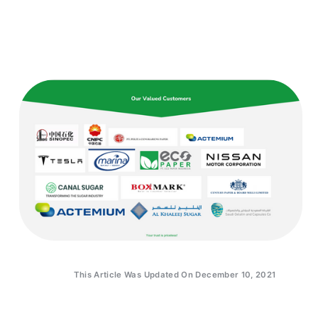
This Article Was Updated On December 10, 2021