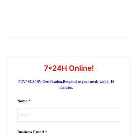
TUV/ SGS/ BV Certification,Respond to your needs within 10
minutes.
Name
Business Email