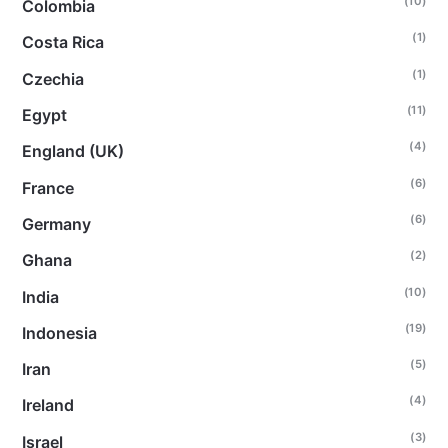
(10)
Colombia
(1)
Costa Rica
(1)
Czechia
(11)
Egypt
(4)
England (UK)
(6)
France
(6)
Germany
(2)
Ghana
(10)
India
(19)
Indonesia
(5)
Iran
(4)
Ireland
(3)
Israel