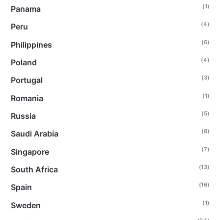
(1)
Panama
(4)
Peru
(6)
Philippines
(4)
Poland
(3)
Portugal
(1)
Romania
(5)
Russia
(8)
Saudi Arabia
(7)
Singapore
(13)
South Africa
(16)
Spain
(1)
Sweden