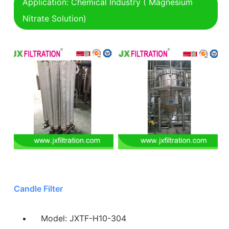
Application: Chemical Industry ( Magnesium
Nitrate Solution)
Candle Filter
Model: JXTF-H10-304