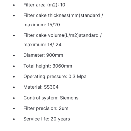
Filter area (m2): 10
Filter cake thickness(mm)standard /
maximum: 15/20
Filter cake volume(L/m2)standard /
maximum: 18/ 24
Diameter: 900mm
Total height: 3060mm
Operating pressure: 0.3 Mpa
Material: SS304
Control system: Siemens
Filter precision: 2um
Service life: 20 years