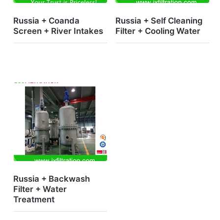
Russia + Coanda
Russia + Self Cleaning
Screen + River Intakes
Filter + Cooling Water
Russia + Backwash
Filter + Water
Treatment