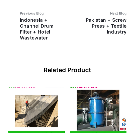
Previous Blog
Next Blog
Indonesia +
Pakistan + Screw
Channel Drum
Press + Textile
Filter + Hotel
Industry
Wastewater
Related Product