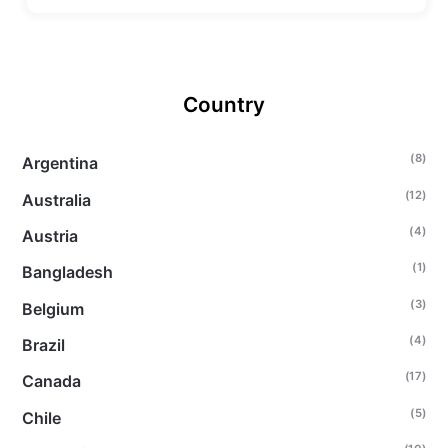
Country
(8)
Argentina
(12)
Australia
(4)
Austria
(1)
Bangladesh
(3)
Belgium
(4)
Brazil
(17)
Canada
(5)
Chile