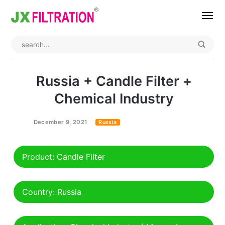
Home
About
Russia + Candle Filter +
Product
Chemical Industry
Wedge Wire Screen
Industry
December 9, 2021
Russia
Bag Filter Housings
Case
Product: Candle Filter
Self Cleaning Filter
Blog
Automatic Backwash Filter
Rotary Drum Filter
Contact
Country: Russia
Continuous Vacuum Filter
Separator Equipment