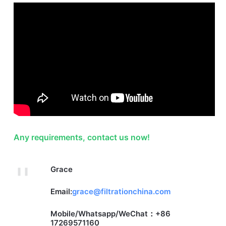
Any requirements, contact us now!
Grace
Email:
grace@filtrationchina.com
Mobile/Whatsapp/WeChat：+86
17269571160