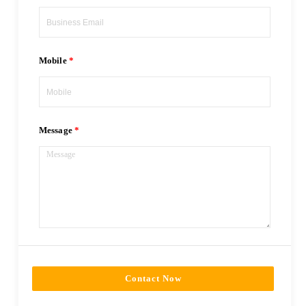
Mobile
Message
Contact Now