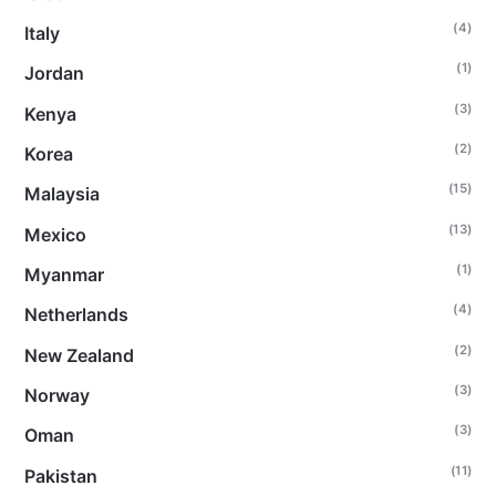
(4)
Italy
(1)
Jordan
(3)
Kenya
(2)
Korea
(15)
Malaysia
(13)
Mexico
(1)
Myanmar
(4)
Netherlands
(2)
New Zealand
(3)
Norway
(3)
Oman
(11)
Pakistan