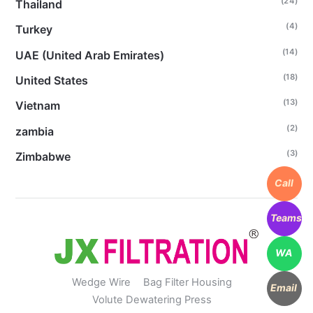
(24)
Thailand
(4)
Turkey
(14)
UAE (United Arab Emirates)
(18)
United States
(13)
Vietnam
(2)
zambia
(3)
Zimbabwe
Call
Teams
WA
Wedge Wire
Bag Filter Housing
Email
Volute Dewatering Press