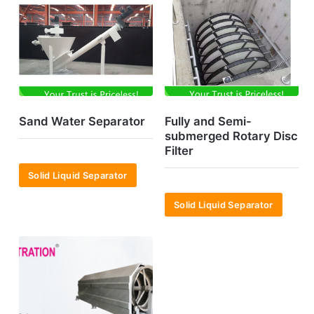
Sand Water Separator
Fully and Semi-
submerged Rotary Disc
Filter
Solid Liquid Separator
Solid Liquid Separator