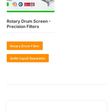
Rotary Drum Screen -
Precision Filters
Rotary Drum Filter
Solid Liquid Separator
7*24H Online!