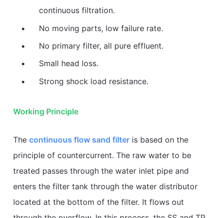
continuous filtration.
No moving parts, low failure rate.
No primary filter, all pure effluent.
Small head loss.
Strong shock load resistance.
Working Principle
The
continuous flow sand filter
is based on the
principle of countercurrent. The raw water to be
treated passes through the water inlet pipe and
enters the filter tank through the water distributor
located at the bottom of the filter. It flows out
through the overflow. In this process, the SS and TP