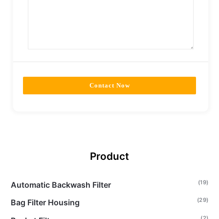
Contact Now
Product
(19)
Automatic Backwash Filter
(29)
Bag Filter Housing
(2)