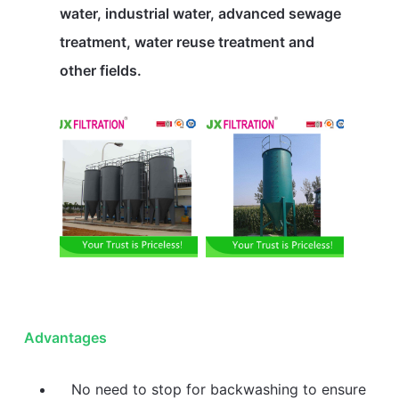
water, industrial water, advanced sewage
treatment, water reuse treatment and
other fields.
Advantages
No need to stop for backwashing to ensure