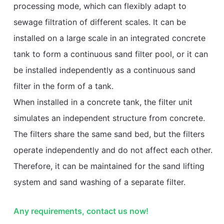
processing mode, which can flexibly adapt to
sewage filtration of different scales. It can be
installed on a large scale in an integrated concrete
tank to form a continuous sand filter pool, or it can
be installed independently as a continuous sand
filter in the form of a tank.
When installed in a concrete tank, the filter unit
simulates an independent structure from concrete.
The filters share the same sand bed, but the filters
operate independently and do not affect each other.
Therefore, it can be maintained for the sand lifting
system and sand washing of a separate filter.
Any requirements, contact us now!