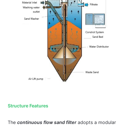
Structure Features
The
continuous flow sand filter
adopts a modular