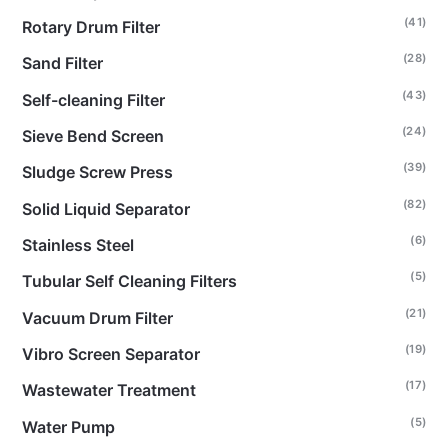
(41)
Rotary Drum Filter
(28)
Sand Filter
(43)
Self-cleaning Filter
(24)
Sieve Bend Screen
(39)
Sludge Screw Press
(82)
Solid Liquid Separator
(6)
Stainless Steel
(5)
Tubular Self Cleaning Filters
(21)
Vacuum Drum Filter
(19)
Vibro Screen Separator
(17)
Wastewater Treatment
(5)
Water Pump