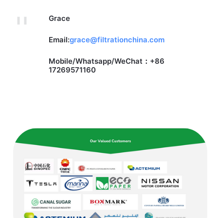
Grace
Email:
grace@filtrationchina.com
Mobile/Whatsapp/WeChat：+86
17269571160