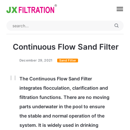
Home
About
Continuous Flow Sand Filter
Product
December 29, 2021
Sand Filter
Wedge Wire Screen
Industry
The Continuous Flow Sand Filter
Bag Filter Housing
Case
integrates flocculation, clarification and
Self Cleaning Filter
Blog
filtration functions. There are no moving
Automatic Backwash Filter
Rotary Drum Filter
Contact
parts underwater in the pool to ensure
the stable and normal operation of the
Continuous Vacuum Filter
Separator Equipment
system. It is widely used in drinking