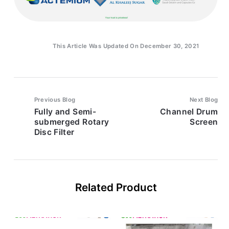
This Article Was Updated On December 30, 2021
Previous Blog
Next Blog
Fully and Semi-
Channel Drum
submerged Rotary
Screen
Disc Filter
Related Product