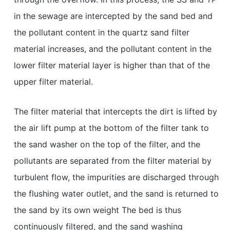
in the sewage are intercepted by the sand bed and
the pollutant content in the quartz sand filter
material increases, and the pollutant content in the
lower filter material layer is higher than that of the
upper filter material.
The filter material that intercepts the dirt is lifted by
the air lift pump at the bottom of the filter tank to
the sand washer on the top of the filter, and the
pollutants are separated from the filter material by
turbulent flow, the impurities are discharged through
the flushing water outlet, and the sand is returned to
the sand by its own weight The bed is thus
continuously filtered, and the sand washing