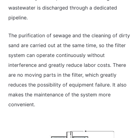
wastewater is discharged through a dedicated
pipeline.
The purification of sewage and the cleaning of dirty
sand are carried out at the same time, so the filter
system can operate continuously without
interference and greatly reduce labor costs. There
are no moving parts in the filter, which greatly
reduces the possibility of equipment failure. It also
makes the maintenance of the system more
convenient.