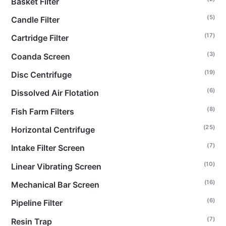
Basket Filter
(5)
Candle Filter
(17)
Cartridge Filter
(3)
Coanda Screen
(19)
Disc Centrifuge
(6)
Dissolved Air Flotation
(8)
Fish Farm Filters
(25)
Horizontal Centrifuge
(7)
Intake Filter Screen
(10)
Linear Vibrating Screen
(16)
Mechanical Bar Screen
(6)
Pipeline Filter
(7)
Resin Trap