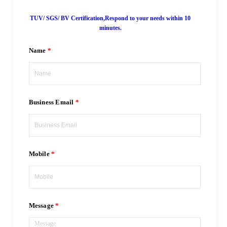
TUV/ SGS/ BV Certification,Respond to your needs within 10
minutes.
Name
Business Email
Mobile
Message