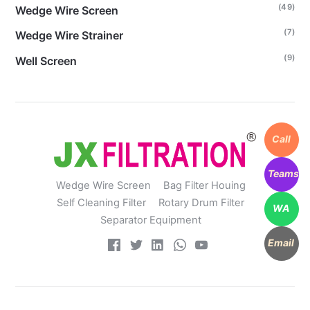
(49)
Wedge Wire Screen
(7)
Wedge Wire Strainer
(9)
Well Screen
Call
Teams
Wedge Wire Screen
Bag Filter Houing
Self Cleaning Filter
Rotary Drum Filter
WA
Separator Equipment
Email