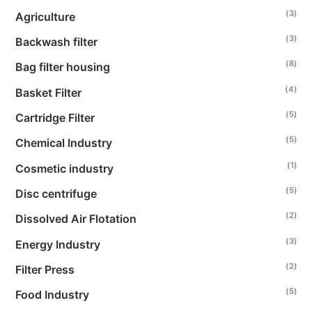
(3)
Agriculture
(3)
Backwash filter
(8)
Bag filter housing
(4)
Basket Filter
(5)
Cartridge Filter
(5)
Chemical Industry
(1)
Cosmetic industry
(5)
Disc centrifuge
(2)
Dissolved Air Flotation
(3)
Energy Industry
(2)
Filter Press
(5)
Food Industry