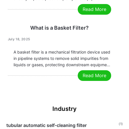
longevity. How can you efficiently filter out
Read More
impurities without interrupting production?
The Duplex Basket Filter, with its unique dual-
basket design, is the ideal solution for continuous
What is a Basket Filter?
operations. Why Choose…
July 18, 2025
A basket filter is a mechanical filtration device used
in pipeline systems to remove solid impurities from
liquids or gases, protecting downstream equipment
from clogging or damage caused by particulate
Read More
matter. Below is a summary of its key features and
working principles: Key Features Working…
Industry
(1)
tubular automatic self-cleaning filter