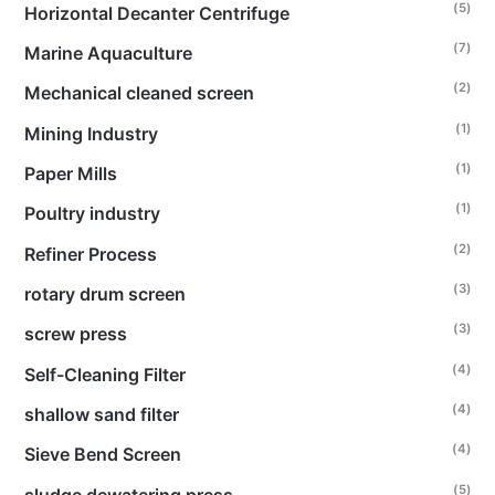
(5)
Horizontal Decanter Centrifuge
(7)
Marine Aquaculture
(2)
Mechanical cleaned screen
(1)
Mining Industry
(1)
Paper Mills
(1)
Poultry industry
(2)
Refiner Process
(3)
rotary drum screen
(3)
screw press
(4)
Self-Cleaning Filter
(4)
shallow sand filter
(4)
Sieve Bend Screen
(5)
sludge dewatering press