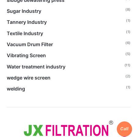
(8)
Sugar Industry
(1)
Tannery Industry
(1)
Textile Industry
(6)
Vacuum Drum Filter
(5)
Vibrating Screen
(11)
Water treatment industry
(2)
wedge wire screen
(1)
welding
Call