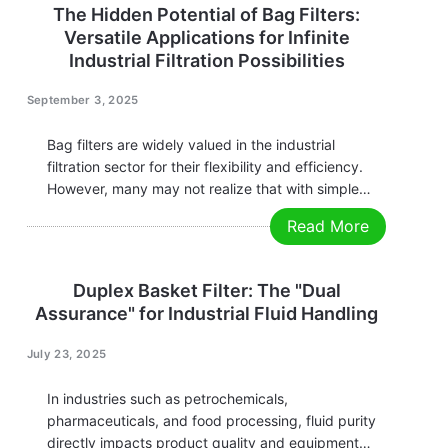
The Hidden Potential of Bag Filters:
Versatile Applications for Infinite
Industrial Filtration Possibilities
September 3, 2025
Bag filters are widely valued in the industrial
filtration sector for their flexibility and efficiency.
However, many may not realize that with simple
configuration adjustments or media replacements,
Read More
bag filters can perform far beyond traditional
filtration modes. Whether it's adsorbing oil,
improving precision, or reducing…
Duplex Basket Filter: The "Dual
Assurance" for Industrial Fluid Handling
July 23, 2025
In industries such as petrochemicals,
pharmaceuticals, and food processing, fluid purity
directly impacts product quality and equipment