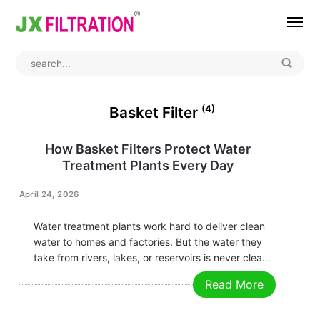
Home
About
(4)
Basket Filter
Product
How Basket Filters Protect Water
Treatment Plants Every Day
Wedge Wire Screen
Industry
Bag Filter Housing
Case
April 24, 2026
Self Cleaning Filter
Blog
Water treatment plants work hard to deliver clean
water to homes and factories. But the water they
Automatic Backwash Filter
Rotary Drum Filter
Contact
take from rivers, lakes, or reservoirs is never clean
at the start. It comes with sand, leaves, plastic
Read More
Continuous Vacuum Filter
Separator Equipment
pieces, and other solid junk. That junk can destroy
pumps,…