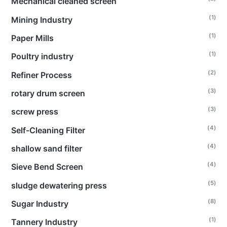
Mechanical cleaned screen
(1)
Mining Industry
(1)
Paper Mills
(1)
Poultry industry
(2)
Refiner Process
(3)
rotary drum screen
(3)
screw press
(4)
Self-Cleaning Filter
(4)
shallow sand filter
(4)
Sieve Bend Screen
(5)
sludge dewatering press
(8)
Sugar Industry
(1)
Tannery Industry