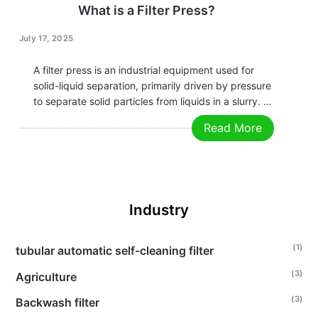
What is a Filter Press?
July 17, 2025
A filter press is an industrial equipment used for
solid-liquid separation, primarily driven by pressure
to separate solid particles from liquids in a slurry. It
is widely applied in industries such as chemical,
Read More
pharmaceutical, food, environmental protection
(e.g., wastewater treatment), and mining. Below are
the…
Industry
(1)
tubular automatic self-cleaning filter
(3)
Agriculture
(3)
Backwash filter