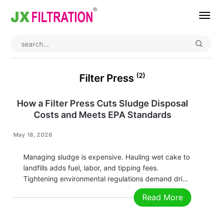
Home
About
(2)
Filter Press
Product
How a Filter Press Cuts Sludge Disposal
Costs and Meets EPA Standards
Wedge Wire Screen
Industry
Bag Filter Housing
Case
May 18, 2026
Self Cleaning Filter
Blog
Managing sludge is expensive. Hauling wet cake to
landfills adds fuel, labor, and tipping fees.
Automatic Backwash Filter
Rotary Drum Filter
Contact
Tightening environmental regulations demand drier
cake and cleaner filtrate. A modern filter press
Read More
Continuous Vacuum Filter
Separator Equipment
solves both problems — not as a “nice to have,” but
as a direct route to lower…