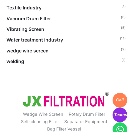
(1)
Textile Industry
(6)
Vacuum Drum Filter
(5)
Vibrating Screen
(11)
Water treatment industry
(2)
wedge wire screen
(1)
welding
Call
Wedge Wire Screen
Rotary Drum Filter
Teams
Self-cleaning Filter
Separator Equipment
Bag Filter Vessel