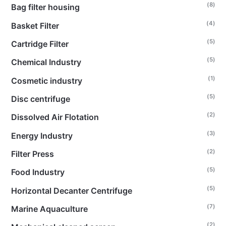
(8)
Bag filter housing
(4)
Basket Filter
(5)
Cartridge Filter
(5)
Chemical Industry
(1)
Cosmetic industry
(5)
Disc centrifuge
(2)
Dissolved Air Flotation
(3)
Energy Industry
(2)
Filter Press
(5)
Food Industry
(5)
Horizontal Decanter Centrifuge
(7)
Marine Aquaculture
(2)