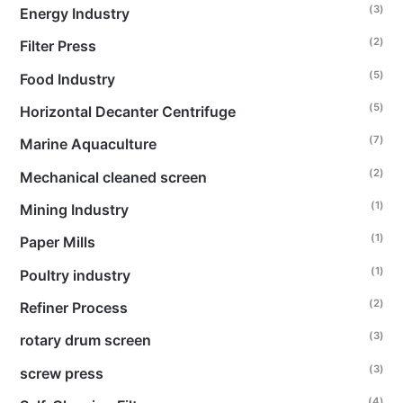
(3)
Energy Industry
(2)
Filter Press
(5)
Food Industry
(5)
Horizontal Decanter Centrifuge
(7)
Marine Aquaculture
(2)
Mechanical cleaned screen
(1)
Mining Industry
(1)
Paper Mills
(1)
Poultry industry
(2)
Refiner Process
(3)
rotary drum screen
(3)
screw press
(4)