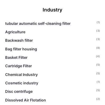
Industry
(1)
tubular automatic self-cleaning filter
(3)
Agriculture
(3)
Backwash filter
(8)
Bag filter housing
(4)
Basket Filter
(5)
Cartridge Filter
(5)
Chemical Industry
(1)
Cosmetic industry
(5)
Disc centrifuge
(2)
Dissolved Air Flotation