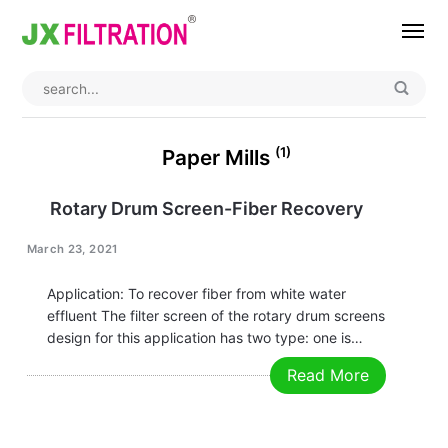
Home
About
(1)
Paper Mills
Product
Rotary Drum Screen-Fiber Recovery
Wedge Wire Screen
Industry
March 23, 2021
Bag Filter Housing
Case
Application: To recover fiber from white water
effluent The filter screen of the rotary drum screens
Self Cleaning Filter
Blog
design for this application has two type: one is
Automatic Backwash Filter
Rotary Drum Filter
Contact
wedge wire screen and the other is woven mesh
Read More
screen. Wedge wire screen feature:1. minimize the
Continuous Vacuum Filter
Separator Equipment
risk of clogging and…