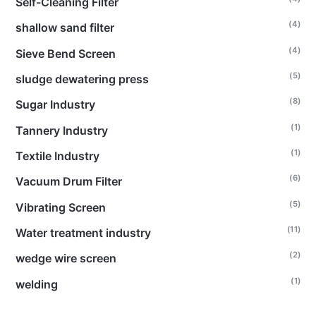
Self-Cleaning Filter
(4)
shallow sand filter
(4)
Sieve Bend Screen
(5)
sludge dewatering press
(8)
Sugar Industry
(1)
Tannery Industry
(1)
Textile Industry
(6)
Vacuum Drum Filter
(5)
Vibrating Screen
(11)
Water treatment industry
(2)
wedge wire screen
(1)
welding