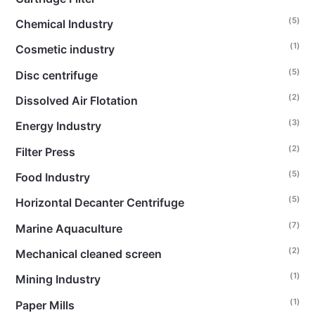
(5)
Chemical Industry
(1)
Cosmetic industry
(5)
Disc centrifuge
(2)
Dissolved Air Flotation
(3)
Energy Industry
(2)
Filter Press
(5)
Food Industry
(5)
Horizontal Decanter Centrifuge
(7)
Marine Aquaculture
(2)
Mechanical cleaned screen
(1)
Mining Industry
(1)
Paper Mills