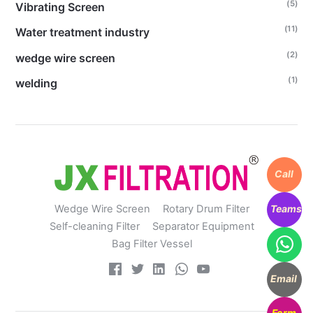
(5)
Vibrating Screen
(11)
Water treatment industry
(2)
wedge wire screen
(1)
welding
Call
Teams
Wedge Wire Screen
Rotary Drum Filter
Self-cleaning Filter
Separator Equipment
Bag Filter Vessel
Email
Form