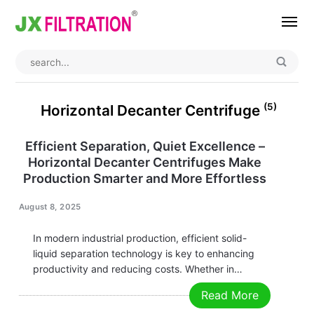
Home
About
(5)
Horizontal Decanter Centrifuge
Product
Efficient Separation, Quiet Excellence –
Horizontal Decanter Centrifuges Make
Wedge Wire Screen
Industry
Production Smarter and More Effortless
Bag Filter Housing
Case
August 8, 2025
Self Cleaning Filter
Blog
In modern industrial production, efficient solid-
Automatic Backwash Filter
Rotary Drum Filter
Contact
liquid separation technology is key to enhancing
productivity and reducing costs. Whether in
Continuous Vacuum Filter
Separator Equipment
chemical, pharmaceutical, food processing, or
Read More
environmental protection industries, Horizontal