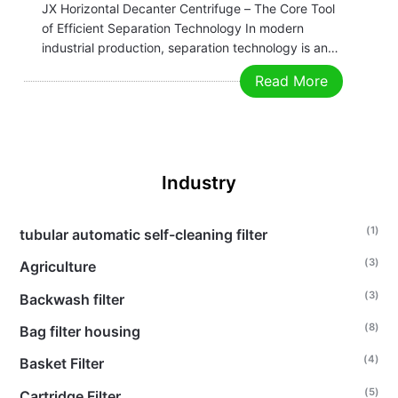
JX Horizontal Decanter Centrifuge – The Core Tool
of Efficient Separation Technology In modern
industrial production, separation technology is an
indispensable key link in many industries. Whether
Read More
in chemical, food, pharmaceutical, environmental
protection, or mining fields, efficient and precise
separation equipment is crucial for improving…
Industry
(1)
tubular automatic self-cleaning filter
(3)
Agriculture
(3)
Backwash filter
(8)
Bag filter housing
(4)
Basket Filter
(5)
Cartridge Filter