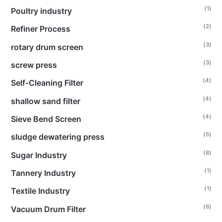
(1)
Poultry industry
(2)
Refiner Process
(3)
rotary drum screen
(3)
screw press
(4)
Self-Cleaning Filter
(4)
shallow sand filter
(4)
Sieve Bend Screen
(5)
sludge dewatering press
(8)
Sugar Industry
(1)
Tannery Industry
(1)
Textile Industry
(6)
Vacuum Drum Filter