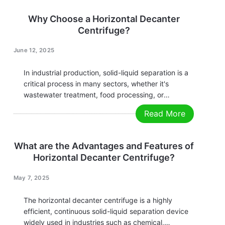
Decanter Centrifuges are becoming the preferred
equipment for more and more enterprises due to
Why Choose a Horizontal Decanter
their outstanding separation performance,…
Centrifuge?
June 12, 2025
In industrial production, solid-liquid separation is a
critical process in many sectors, whether it's
wastewater treatment, food processing, or
chemical, pharmaceutical, and energy mining
Read More
operations. Efficient separation technology directly
impacts productivity and economic performance.
Among various separation equipment,
What are the Advantages and Features of
the Horizontal Decanter Centrifuge has emerged as
Horizontal Decanter Centrifuge?
the preferred…
May 7, 2025
The horizontal decanter centrifuge is a highly
efficient, continuous solid-liquid separation device
widely used in industries such as chemical,