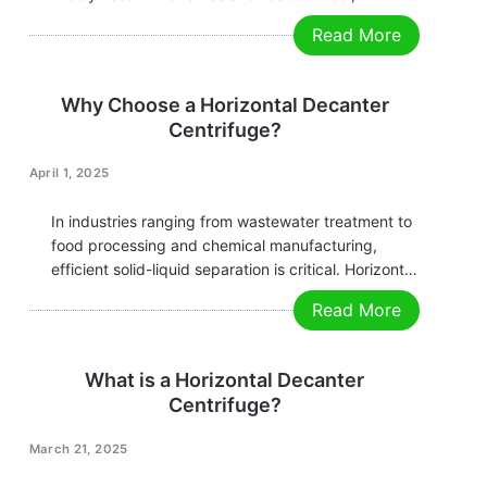
environmental protection, food, and
Read More
pharmaceuticals. Its core advantages and features
are as follows: Key Advantages Core Features
Applications Conclusion The horizontal decanter
Why Choose a Horizontal Decanter
centrifuge, with its high-efficiency…
Centrifuge?
April 1, 2025
In industries ranging from wastewater treatment to
food processing and chemical manufacturing,
efficient solid-liquid separation is critical. Horizontal
decanter centrifuges have emerged as the
Read More
preferred solution for their reliability, versatility, and
cost-effectiveness. Here’s why they outperform
traditional separation methods: Ready to optimize
What is a Horizontal Decanter
your separation process? Contact…
Centrifuge?
March 21, 2025