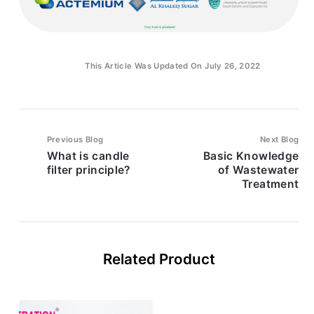
This Article Was Updated On July 26, 2022
Previous Blog
Next Blog
What is candle
Basic Knowledge
filter principle?
of Wastewater
Treatment
Related Product