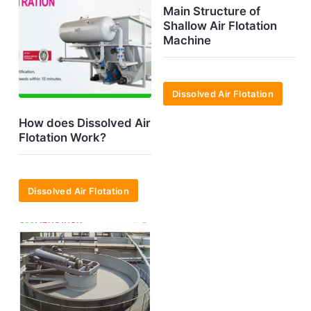
Main Structure of
Shallow Air Flotation
Machine
Dissolved Air Flotation
How does Dissolved Air
Flotation Work?
Dissolved Air Flotation