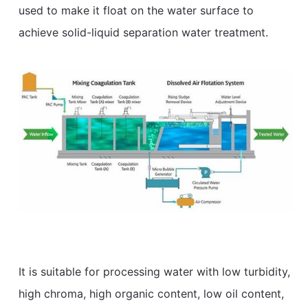
used to make it float on the water surface to
achieve solid-liquid separation water treatment.
It is suitable for processing water with low turbidity,
high chroma, high organic content, low oil content,