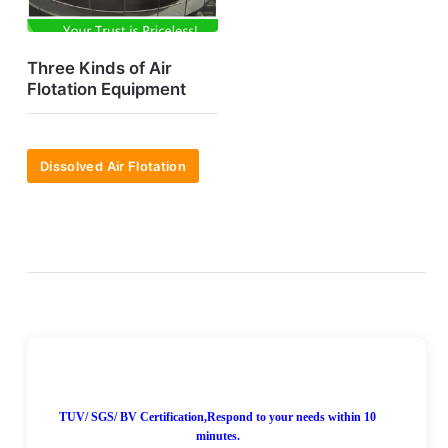
Three Kinds of Air
Flotation Equipment
Dissolved Air Flotation
7*24H Online!
TUV/ SGS/ BV Certification,Respond to your needs within 10
minutes.