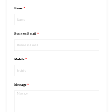
Name
Business Email
Mobile
Message