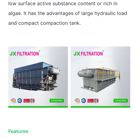
low surface active substance content or rich in
algae. It has the advantages of large hydraulic load
and compact compaction tank.
Features