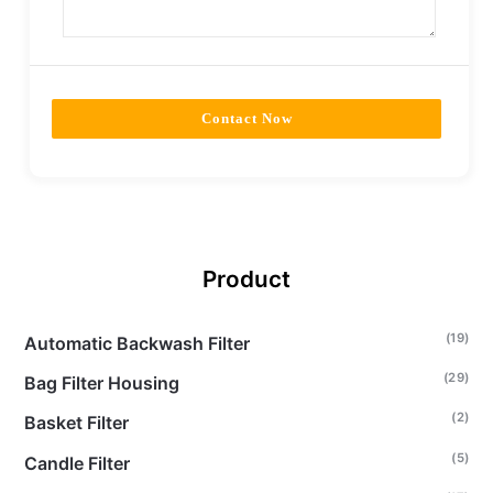
Contact Now
Product
(19)
Automatic Backwash Filter
(29)
Bag Filter Housing
(2)
Basket Filter
(5)
Candle Filter