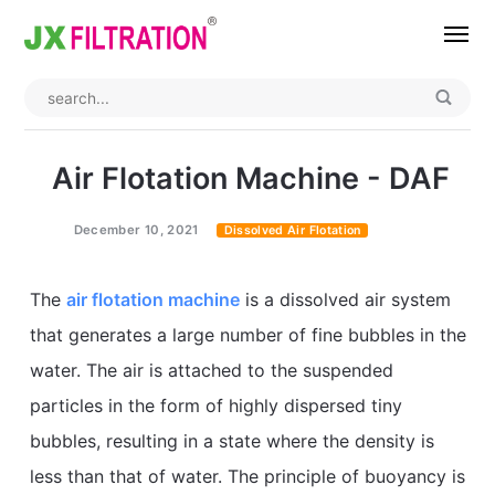
Home
About
Air Flotation Machine - DAF
Product
December 10, 2021
Dissolved Air Flotation
Wedge Wire Screen
Industry
The
air flotation machine
is a dissolved air system
Bag Filter Housing
Case
that generates a large number of fine bubbles in the
Self Cleaning Filter
Blog
water. The air is attached to the suspended
Automatic Backwash Filter
Rotary Drum Filter
Contact
particles in the form of highly dispersed tiny
bubbles, resulting in a state where the density is
Continuous Vacuum Filter
Separator Equipment
less than that of water. The principle of buoyancy is