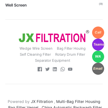
(9)
Well Screen
Call
Teams
Wedge Wire Screen
Bag Filter Houing
Self Cleaning Filter
Rotary Drum Filter
WA
Separator Equipment
Email
Powered by
JX Filtration
,
Multi-Bag Filter Housing
,
Bag Filter Vessel
,
China Automatic Backwash Filter