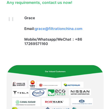
Any requirements, contact us now!
Grace
Email:
grace@filtrationchina.com
Mobile/Whatsapp/WeChat：+86
17269571160