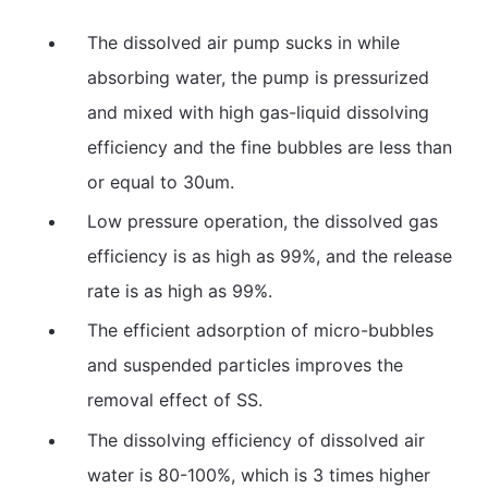
The dissolved air pump sucks in while
absorbing water, the pump is pressurized
and mixed with high gas-liquid dissolving
efficiency and the fine bubbles are less than
or equal to 30um.
Low pressure operation, the dissolved gas
efficiency is as high as 99%, and the release
rate is as high as 99%.
The efficient adsorption of micro-bubbles
and suspended particles improves the
removal effect of SS.
The dissolving efficiency of dissolved air
water is 80-100%, which is 3 times higher