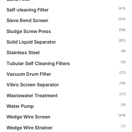
(43)
Self-cleaning Filter
(24)
Sieve Bend Screen
(39)
Sludge Screw Press
(82)
Solid Liquid Separator
(6)
Stainless Steel
(5)
Tubular Self Cleaning Filters
(21)
Vacuum Drum Filter
(19)
Vibro Screen Separator
(17)
Wastewater Treatment
(5)
Water Pump
(49)
Wedge Wire Screen
(7)
Wedge Wire Strainer