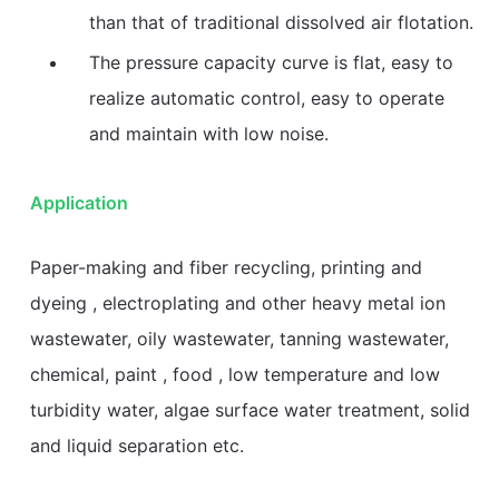
than that of traditional dissolved air flotation.
The pressure capacity curve is flat, easy to
realize automatic control, easy to operate
and maintain with low noise.
Application
Paper-making and fiber recycling, printing and
dyeing , electroplating and other heavy metal ion
wastewater, oily wastewater, tanning wastewater,
chemical, paint , food , low temperature and low
turbidity water, algae surface water treatment, solid
and liquid separation etc.