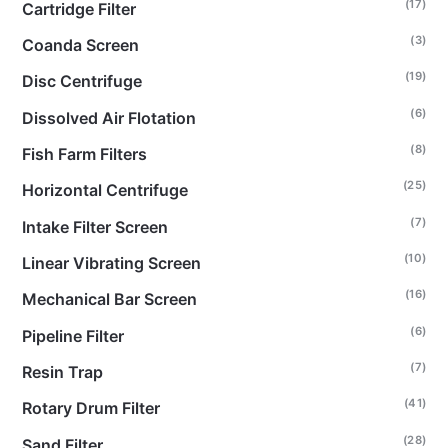
(17)
Cartridge Filter
(3)
Coanda Screen
(19)
Disc Centrifuge
(6)
Dissolved Air Flotation
(8)
Fish Farm Filters
(25)
Horizontal Centrifuge
(7)
Intake Filter Screen
(10)
Linear Vibrating Screen
(16)
Mechanical Bar Screen
(6)
Pipeline Filter
(7)
Resin Trap
(41)
Rotary Drum Filter
(28)
Sand Filter