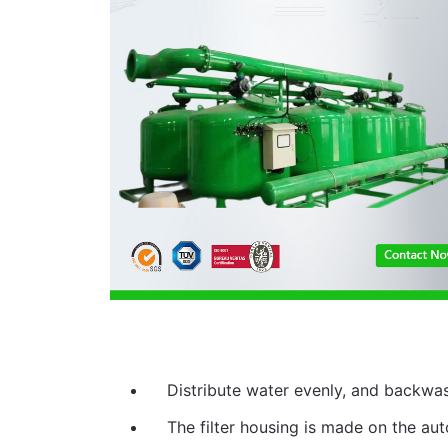
Distribute water evenly, and backwa
The filter housing is made on the auto