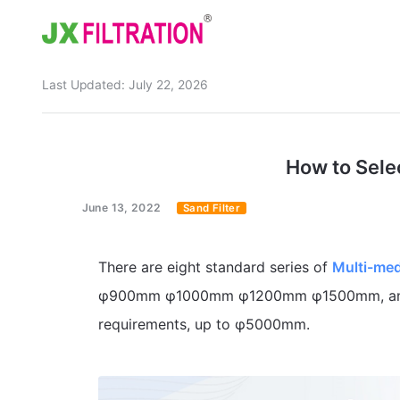
Last Updated:
July 22, 2026
Home
About
How to Selec
Product
June 13, 2022
Sand Filter
Wedge Wire Screen
Industry
Bag Filter Housing
Case
There are eight standard series of
Multi-medi
Self Cleaning Filter
Blog
φ900mm φ1000mm φ1200mm φ1500mm, and c
requirements, up to φ5000mm.
Automatic Backwash Filter
Rotary Drum Filter
Contact
Continuous Vacuum Filter
Separator Equipment