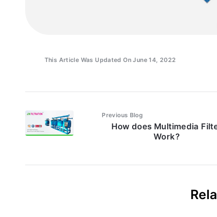
This Article Was Updated On June 14, 2022
Previous Blog
How does Multimedia Filt
Work?
Rela