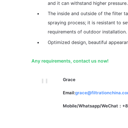
and it can withstand higher pressure.
The inside and outside of the filter 
spraying process; it is resistant to 
requirements of outdoor installation.
Optimized design, beautiful appeara
Any requirements, contact us now!
Grace
Email:
grace@filtrationchina.c
Mobile/Whatsapp/WeChat：+8