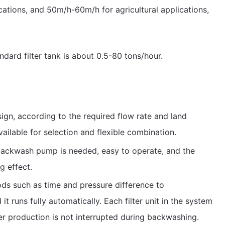
ications, and 50m/h-60m/h for agricultural applications,
ndard filter tank is about 0.5-80 tons/hour.
ign, according to the required flow rate and land
available for selection and flexible combination.
backwash pump is needed, easy to operate, and the
g effect.
ods such as time and pressure difference to
t runs fully automatically. Each filter unit in the system
r production is not interrupted during backwashing.