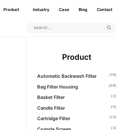
Product
Industry
Case
Blog
Contact
Product
(19)
Automatic Backwash Filter
(29)
Bag Filter Housing
(2)
Basket Filter
(5)
Candle Filter
(17)
Cartridge Filter
(3)
Coanda Screen