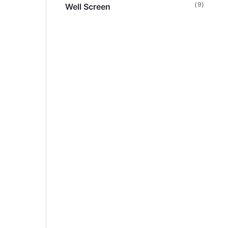
(9)
Well Screen