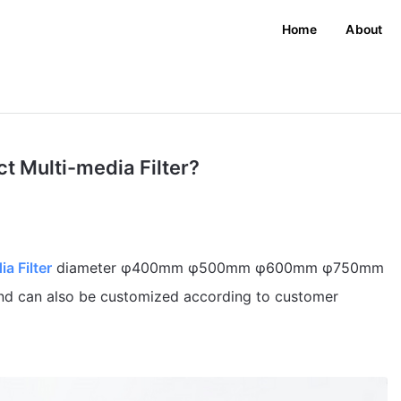
Home
About
t Multi-media Filter?
a Filter
diameter φ400mm φ500mm φ600mm φ750mm
an also be customized according to customer