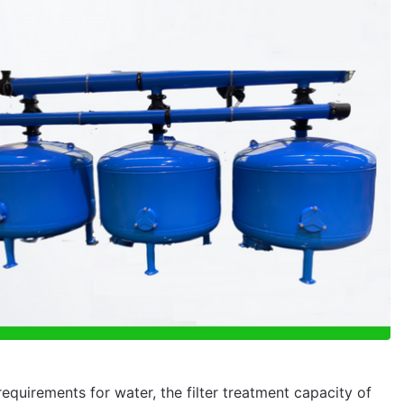
equirements for water, the filter treatment capacity of