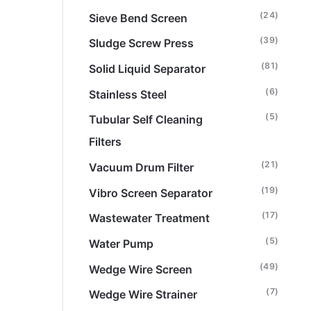
(24)
Sieve Bend Screen
(39)
Sludge Screw Press
(81)
Solid Liquid Separator
(6)
Stainless Steel
(5)
Tubular Self Cleaning
Filters
(21)
Vacuum Drum Filter
(19)
Vibro Screen Separator
(17)
Wastewater Treatment
(5)
Water Pump
(49)
Wedge Wire Screen
(7)
Wedge Wire Strainer