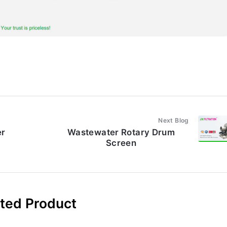
Next Blog
er
Wastewater Rotary Drum
Screen
ted Product