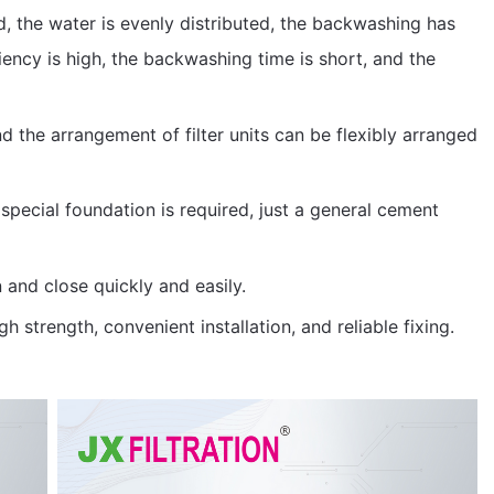
d, the water is evenly distributed, the backwashing has
ency is high, the backwashing time is short, and the
 the arrangement of filter units can be flexibly arranged
 special foundation is required, just a general cement
and close quickly and easily.
gh strength, convenient installation, and reliable fixing.