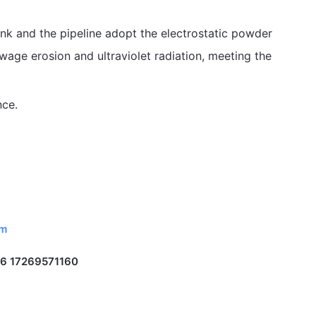
tank and the pipeline adopt the electrostatic powder
sewage erosion and ultraviolet radiation, meeting the
nce.
om
6 17269571160