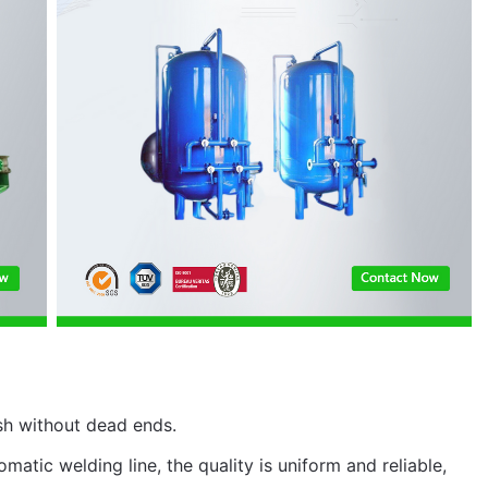
sh without dead ends.
matic welding line, the quality is uniform and reliable,