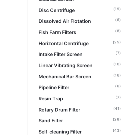
(19)
Disc Centrifuge
(6)
Dissolved Air Flotation
(8)
Fish Farm Filters
(25)
Horizontal Centrifuge
(7)
Intake Filter Screen
(10)
Linear Vibrating Screen
(16)
Mechanical Bar Screen
(6)
Pipeline Filter
(7)
Resin Trap
(41)
Rotary Drum Filter
(28)
Sand Filter
(43)
Self-cleaning Filter