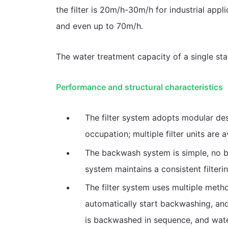
the filter is 20m/h-30m/h for industrial appl
and even up to 70m/h.
The water treatment capacity of a single sta
Performance and structural characteristics
The filter system adopts modular des
occupation; multiple filter units are 
The backwash system is simple, no 
system maintains a consistent filterin
The filter system uses multiple meth
automatically start backwashing, and i
is backwashed in sequence, and wate