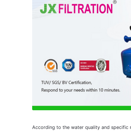
According to the water quality and specific r