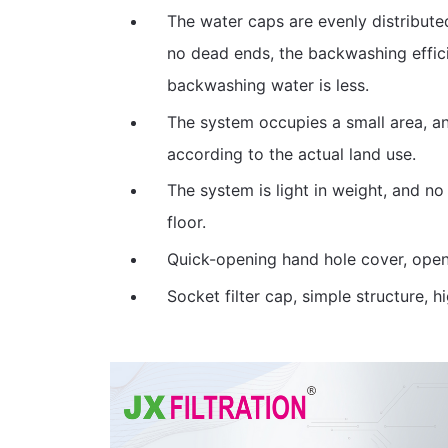
The water caps are evenly distribute
no dead ends, the backwashing effici
backwashing water is less.
The system occupies a small area, and
according to the actual land use.
The system is light in weight, and no
floor.
Quick-opening hand hole cover, open 
Socket filter cap, simple structure, hi