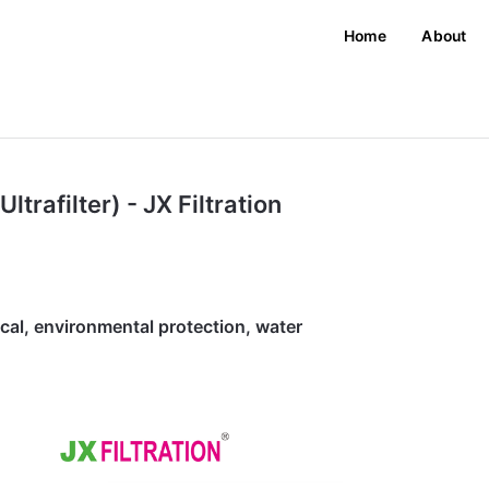
Home
About
Ultrafilter) - JX Filtration
ical, environmental protection, water