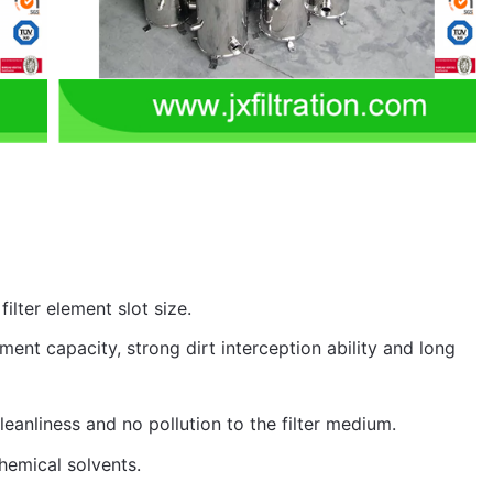
filter element slot size.
atment capacity, strong dirt interception ability and long
leanliness and no pollution to the filter medium.
chemical solvents.