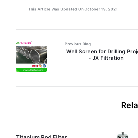
This Article Was Updated On October 19, 2021
Previous Blog
Well Screen for Drilling Pro
- JX Filtration
Rela
Titanium Rod Filter