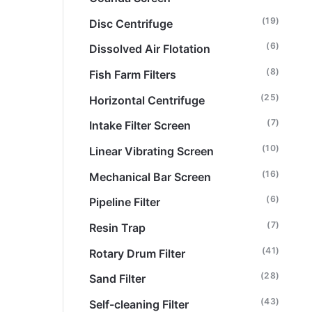
(19)
Disc Centrifuge
(6)
Dissolved Air Flotation
(8)
Fish Farm Filters
(25)
Horizontal Centrifuge
(7)
Intake Filter Screen
(10)
Linear Vibrating Screen
(16)
Mechanical Bar Screen
(6)
Pipeline Filter
(7)
Resin Trap
(41)
Rotary Drum Filter
(28)
Sand Filter
(43)
Self-cleaning Filter