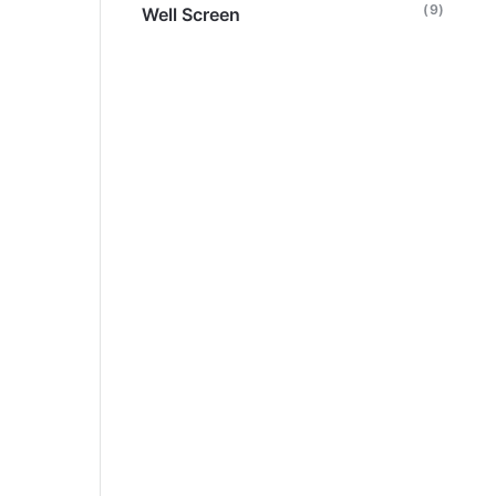
(9)
Well Screen