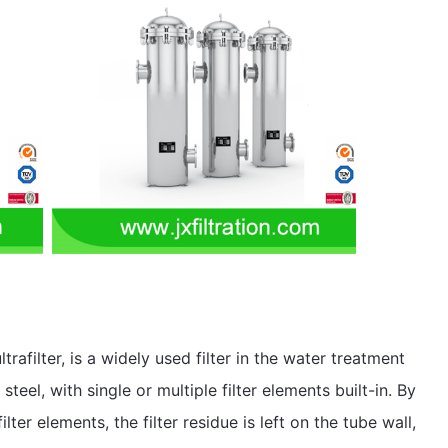
ultrafilter, is a widely used filter in the water treatment
 steel, with single or multiple filter elements built-in. By
ter elements, the filter residue is left on the tube wall,