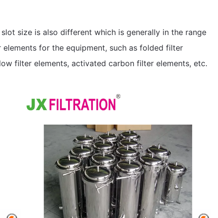
r slot size is also different which is generally in the range
 elements for the equipment, such as folded filter
ow filter elements, activated carbon filter elements, etc.