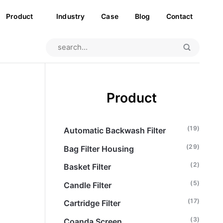
Product
Industry
Case
Blog
Contact
Product
(19)
Automatic Backwash Filter
(29)
Bag Filter Housing
(2)
Basket Filter
(5)
Candle Filter
(17)
Cartridge Filter
(3)
Coanda Screen