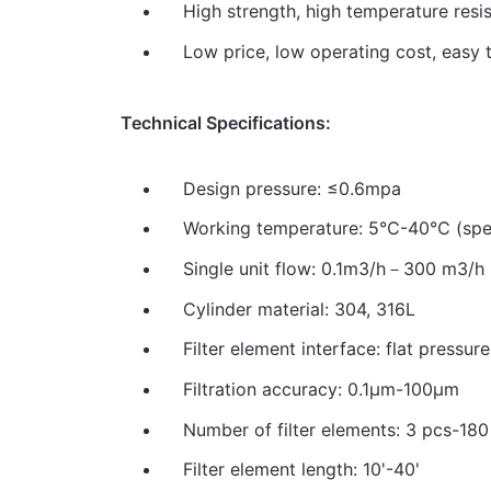
High strength, high temperature resis
Low price, low operating cost, easy t
Technical Specifications:
Design pressure: ≤0.6mpa
Working temperature: 5℃-40℃ (spec
Single unit flow: 0.1m3/h－300 m3/h
Cylinder material: 304, 316L
Filter element interface: flat pressur
Filtration accuracy: 0.1μm-100μm
Number of filter elements: 3 pcs-180
Filter element length: 10'-40'