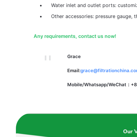
Water inlet and outlet ports: custom
Other accessories: pressure gauge, t
Any requirements, contact us now!
Grace
Email:
grace@filtrationchina.c
Mobile/Whatsapp/WeChat：+8