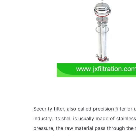
Security filter, also called precision filter or 
industry. Its shell is usually made of stainless
pressure, the raw material pass through the fil