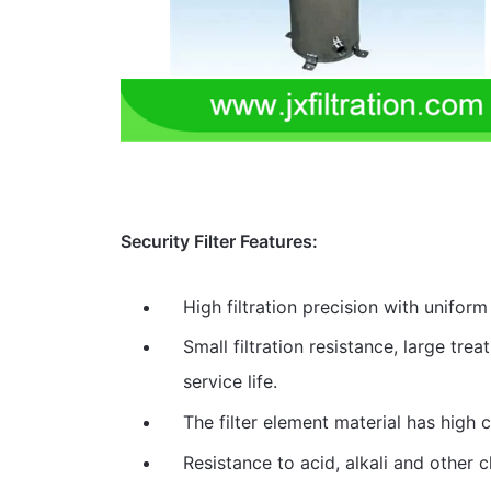
Security Filter Features:
High filtration precision with uniform 
Small filtration resistance, large tre
service life.
The filter element material has high c
Resistance to acid, alkali and other 