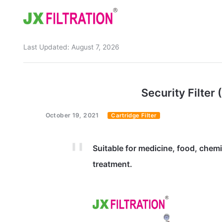
Last Updated:
August 7, 2026
Home
About
Security Filter (
Product
October 19, 2021
Cartridge Filter
Wedge Wire Screen
Industry
Bag Filter Housing
Case
Suitable for medicine, food, chem
Self Cleaning Filter
Blog
treatment.
Automatic Backwash Filter
Rotary Drum Filter
Contact
Continuous Vacuum Filter
Separator Equipment