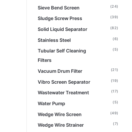
(24)
Sieve Bend Screen
(39)
Sludge Screw Press
(82)
Solid Liquid Separator
(6)
Stainless Steel
(5)
Tubular Self Cleaning
Filters
(21)
Vacuum Drum Filter
(19)
Vibro Screen Separator
(17)
Wastewater Treatment
(5)
Water Pump
(49)
Wedge Wire Screen
(7)
Wedge Wire Strainer