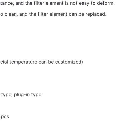
tance, and the filter element is not easy to deform.
o clean, and the filter element can be replaced.
ial temperature can be customized)
e type, plug-in type
 pcs