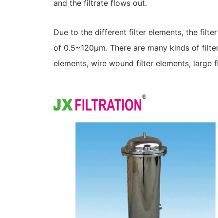
and the filtrate flows out.
Due to the different filter elements, the filte
of 0.5~120μm. There are many kinds of filter
elements, wire wound filter elements, large fl