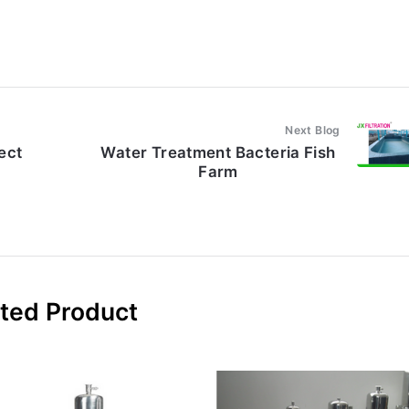
Next Blog
ject
Water Treatment Bacteria Fish
Farm
ted Product