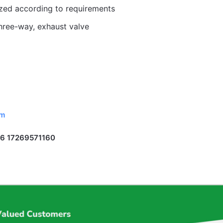
ized according to requirements
hree-way, exhaust valve
om
6 17269571160